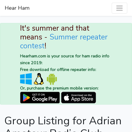
Hear Ham
It's summer and that
means -
Summer repeater
contest
!
Hearham.com is your source for ham radio info
since 2019:
Free download for offline repeater info:
Or, purchase the premium mobile version:
Group Listing for Adrian