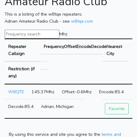
Amateur Radio Club
This is a listing of the w8tqe repeaters:
Adrian Amateur Radio Club - see
w8tqe.com
Mhz
Repeater
Frequency
Offset
Encode
Decode
Nearest
Callsign
City
Restriction (if
any)
W8QTE
145.37Mhz
-0.6Mhz
85.4
85.4
Adrian, Michigan
Favorite
By using this service and site you agree to the
terms and