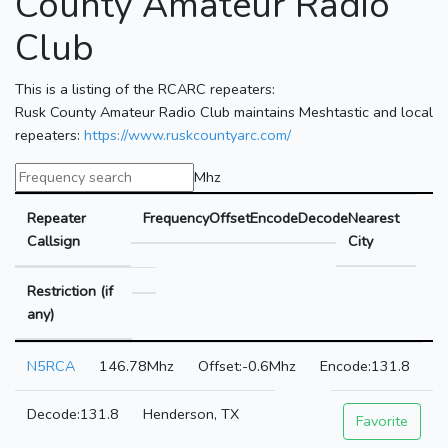
County Amateur Radio
Club
This is a listing of the RCARC repeaters:
Rusk County Amateur Radio Club maintains Meshtastic and local
repeaters:
https://www.ruskcountyarc.com/
Mhz
Repeater
Frequency
Offset
Encode
Decode
Nearest
Callsign
City
Restriction (if
any)
N5RCA
146.78Mhz
-0.6Mhz
131.8
131.8
Henderson, TX
Favorite