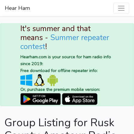
Hear Ham
It's summer and that
means -
Summer repeater
contest
!
Hearham.com is your source for ham radio info
since 2019:
Free download for offline repeater info:
Or, purchase the premium mobile version:
Group Listing for Rusk