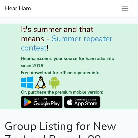
Hear Ham
It's summer and that
means -
Summer repeater
contest
!
Hearham.com is your source for ham radio info
since 2019:
Free download for offline repeater info:
Or, purchase the premium mobile version:
Group Listing for New