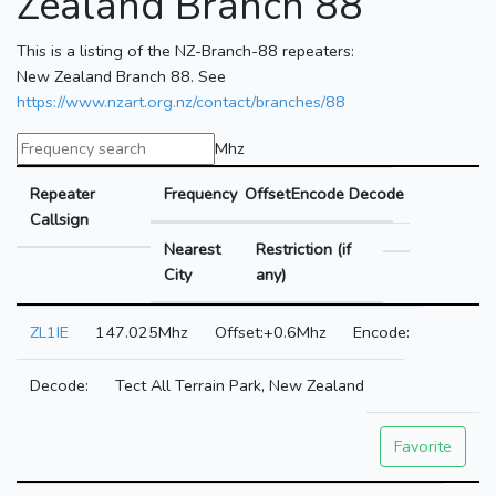
Zealand Branch 88
This is a listing of the NZ-Branch-88 repeaters:
New Zealand Branch 88. See
https://www.nzart.org.nz/contact/branches/88
Mhz
Repeater
Frequency
Offset
Encode
Decode
Callsign
Nearest
Restriction (if
City
any)
ZL1IE
147.025Mhz
+0.6Mhz
Tect All Terrain Park, New Zealand
Favorite