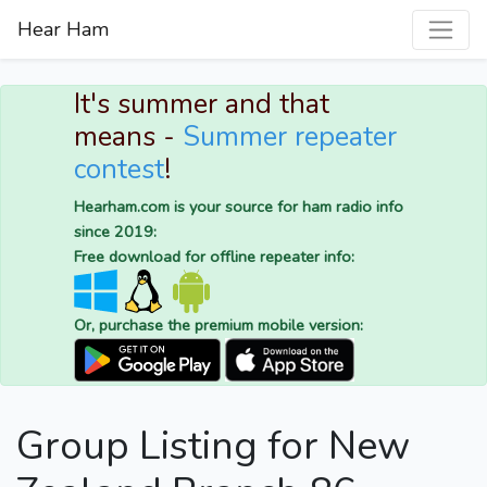
Hear Ham
It's summer and that
means -
Summer repeater
contest
!
Hearham.com is your source for ham radio info
since 2019:
Free download for offline repeater info:
Or, purchase the premium mobile version:
Group Listing for New