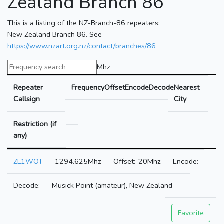
Zealand Branch 86
This is a listing of the NZ-Branch-86 repeaters:
New Zealand Branch 86. See
https://www.nzart.org.nz/contact/branches/86
Mhz
Repeater
Frequency
Offset
Encode
Decode
Nearest
Callsign
City
Restriction (if
any)
ZL1WOT
1294.625Mhz
-20Mhz
Musick Point (amateur), New Zealand
Favorite