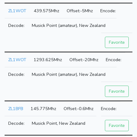
ZL1WOT
439.575Mhz
-5Mhz
Musick Point (amateur), New Zealand
Favorite
ZL1WOT
1293.625Mhz
-20Mhz
Musick Point (amateur), New Zealand
Favorite
ZL1BFB
145.775Mhz
-0.6Mhz
Musick Point, New Zealand
Favorite