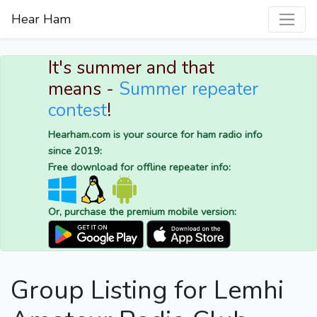
Hear Ham
It's summer and that
means -
Summer repeater
contest
!
Hearham.com is your source for ham radio info
since 2019:
Free download for offline repeater info:
Or, purchase the premium mobile version:
Group Listing for Lemhi