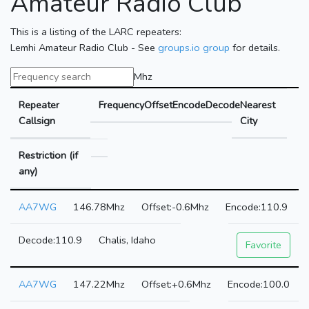
Amateur Radio Club
This is a listing of the LARC repeaters:
Lemhi Amateur Radio Club - See
groups.io group
for details.
Mhz
Repeater
Frequency
Offset
Encode
Decode
Nearest
Callsign
City
Restriction (if
any)
AA7WG
146.78Mhz
-0.6Mhz
110.9
110.9
Chalis, Idaho
Favorite
AA7WG
147.22Mhz
+0.6Mhz
100.0