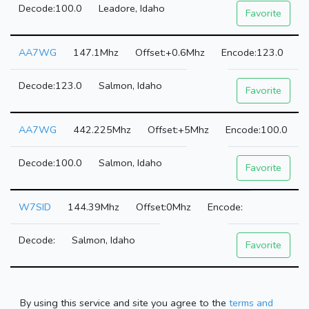
100.0
Leadore, Idaho
Favorite
AA7WG
147.1Mhz
+0.6Mhz
123.0
123.0
Salmon, Idaho
Favorite
AA7WG
442.225Mhz
+5Mhz
100.0
100.0
Salmon, Idaho
Favorite
W7SID
144.39Mhz
0Mhz
Salmon, Idaho
Favorite
By using this service and site you agree to the
terms and