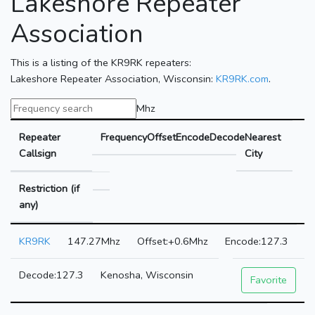
Lakeshore Repeater
Association
This is a listing of the KR9RK repeaters:
Lakeshore Repeater Association, Wisconsin:
KR9RK.com
.
Mhz
Repeater
Frequency
Offset
Encode
Decode
Nearest
Callsign
City
Restriction (if
any)
KR9RK
147.27Mhz
+0.6Mhz
127.3
127.3
Kenosha, Wisconsin
Favorite