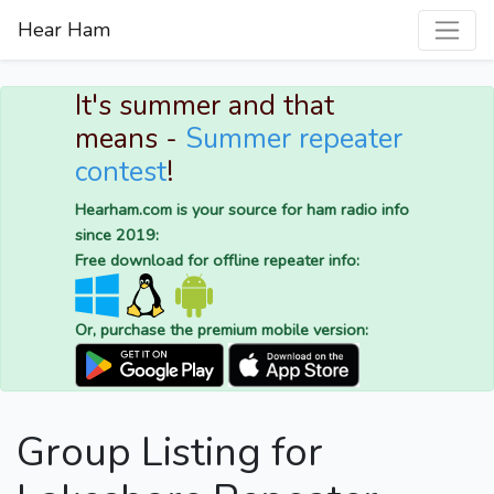
Hear Ham
It's summer and that
means -
Summer repeater
contest
!
Hearham.com is your source for ham radio info
since 2019:
Free download for offline repeater info:
Or, purchase the premium mobile version:
Group Listing for