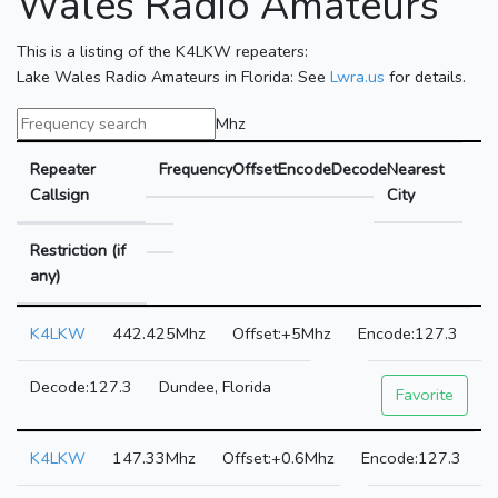
Wales Radio Amateurs
This is a listing of the K4LKW repeaters:
Lake Wales Radio Amateurs in Florida: See
Lwra.us
for details.
Mhz
Repeater
Frequency
Offset
Encode
Decode
Nearest
Callsign
City
Restriction (if
any)
K4LKW
442.425Mhz
+5Mhz
127.3
127.3
Dundee, Florida
Favorite
K4LKW
147.33Mhz
+0.6Mhz
127.3