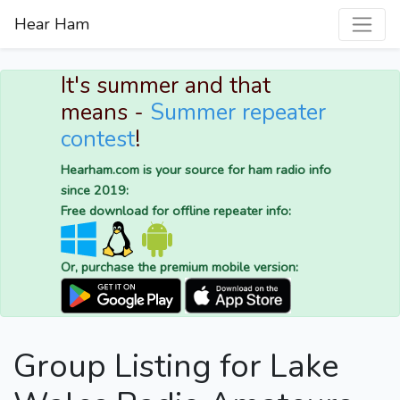
Hear Ham
It's summer and that
means -
Summer repeater
contest
!
Hearham.com is your source for ham radio info
since 2019:
Free download for offline repeater info:
Or, purchase the premium mobile version:
Group Listing for Lake