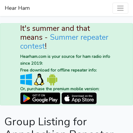
Hear Ham
It's summer and that
means -
Summer repeater
contest
!
Hearham.com is your source for ham radio info
since 2019:
Free download for offline repeater info:
Or, purchase the premium mobile version:
Group Listing for