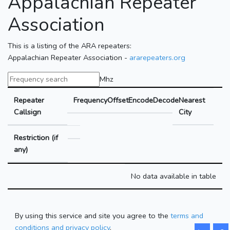
Appalachian Repeater
Association
This is a listing of the ARA repeaters:
Appalachian Repeater Association -
ararepeaters.org
Mhz
Repeater
Frequency
Offset
Encode
Decode
Nearest
Callsign
City
Restriction (if
any)
No data available in table
By using this service and site you agree to the
terms and
conditions and privacy policy
.