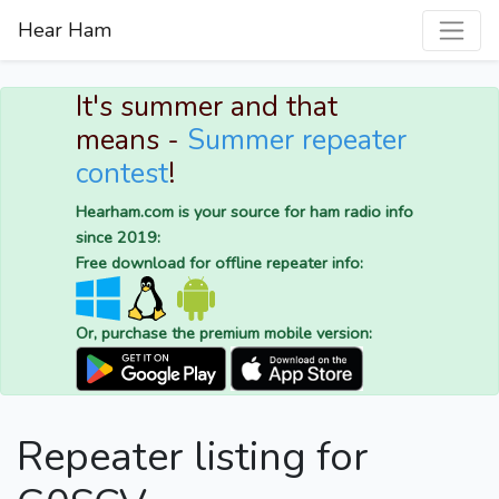
Hear Ham
It's summer and that
means -
Summer repeater
contest
!
Hearham.com is your source for ham radio info
since 2019:
Free download for offline repeater info:
Or, purchase the premium mobile version:
Repeater listing for