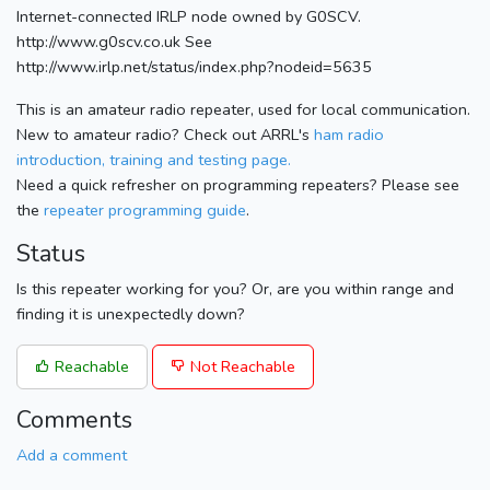
Internet-connected IRLP node owned by G0SCV.
http://www.g0scv.co.uk See
http://www.irlp.net/status/index.php?nodeid=5635
This is an amateur radio repeater, used for local communication.
New to amateur radio? Check out ARRL's
ham radio
introduction, training and testing page.
Need a quick refresher on programming repeaters? Please see
the
repeater programming guide
.
Status
Is this repeater working for you? Or, are you within range and
finding it is unexpectedly down?
Reachable
Not Reachable
Comments
Add a comment