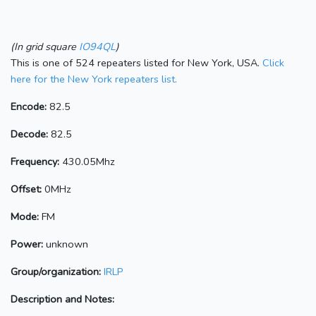
(In grid square
IO94QL
)
This is one of 524 repeaters listed for New York, USA.
Click
here for the New York repeaters list.
Encode:
82.5
Decode:
82.5
Frequency:
430.05Mhz
Offset:
0MHz
Mode:
FM
Power:
unknown
Group/organization:
IRLP
Description and Notes: