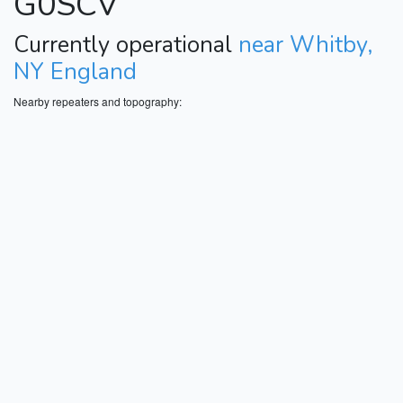
G0SCV
Currently operational
near Whitby,
NY England
Nearby repeaters and topography: