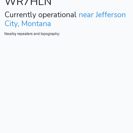
WR7HLN
Currently operational
near Jefferson
City, Montana
Nearby repeaters and topography: