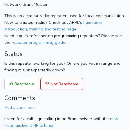
Network: BrandMeister
This is an amateur radio repeater, used for local communication.
New to amateur radio? Check out ARRL's
ham radio
introduction, training and testing page.
Need a quick refresher on programming repeaters? Please see
the
repeater programming guide
.
Status
Is this repeater working for you? Or, are you within range and
finding it is unexpectedly down?
Reachable
Not Reachable
Comments
Add a comment
Listen for a call sign calling in on Brandmeister with the
new
Hearham.live DMR listener
!