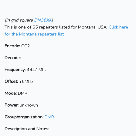
(In grid square
DN36XK
)
This is one of 65 repeaters listed for Montana, USA.
Click here
for the Montana repeaters list.
Encode:
CC2
Decode:
Frequency:
444.1Mhz
Offset:
+5MHz
Mode:
DMR
Power:
unknown
Group/organization:
DMR
Description and Notes: