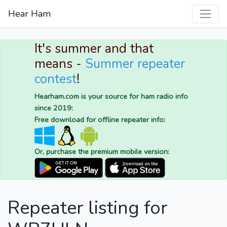
Hear Ham
It's summer and that
means -
Summer repeater
contest
!
Hearham.com is your source for ham radio info
since 2019:
Free download for offline repeater info:
Or, purchase the premium mobile version:
Repeater listing for