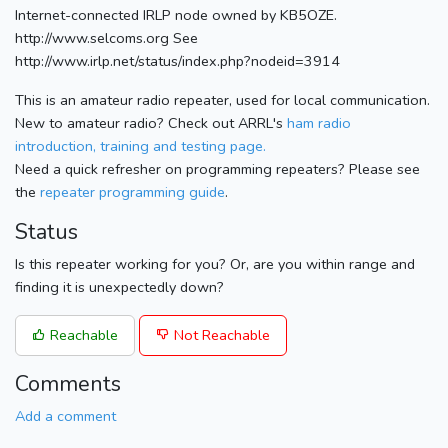
Internet-connected IRLP node owned by KB5OZE.
http://www.selcoms.org See
http://www.irlp.net/status/index.php?nodeid=3914
This is an amateur radio repeater, used for local communication.
New to amateur radio? Check out ARRL's
ham radio
introduction, training and testing page.
Need a quick refresher on programming repeaters? Please see
the
repeater programming guide
.
Status
Is this repeater working for you? Or, are you within range and
finding it is unexpectedly down?
Reachable
Not Reachable
Comments
Add a comment