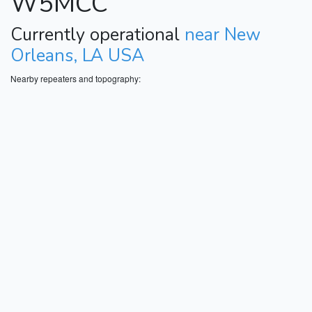
W5MCC
Currently operational
near New
Orleans, LA USA
Nearby repeaters and topography: