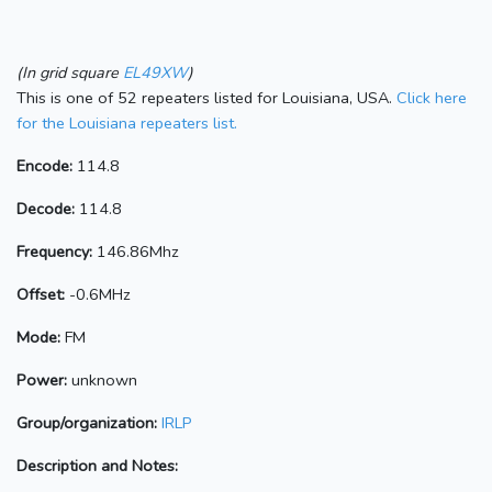
(In grid square
EL49XW
)
This is one of 52 repeaters listed for Louisiana, USA.
Click here
for the Louisiana repeaters list.
Encode:
114.8
Decode:
114.8
Frequency:
146.86Mhz
Offset:
-0.6MHz
Mode:
FM
Power:
unknown
Group/organization:
IRLP
Description and Notes: