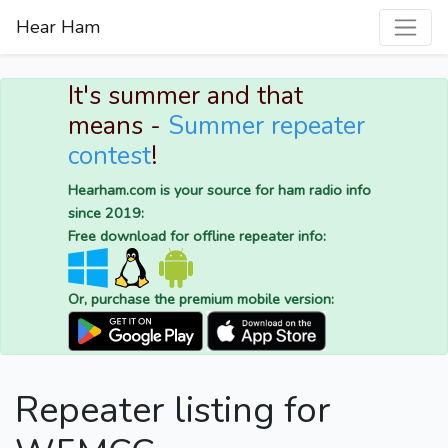
Hear Ham
It's summer and that
means -
Summer repeater
contest
!
Hearham.com is your source for ham radio info
since 2019:
Free download for offline repeater info:
Or, purchase the premium mobile version:
Repeater listing for