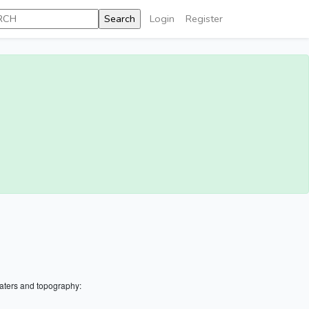
Login
Register
aters and topography: