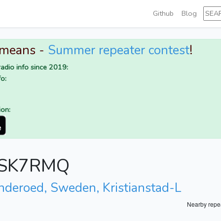
Github
Blog
 means -
Summer repeater contest
!
adio info since 2019:
o:
ion:
or SK7RMQ
inderoed, Sweden, Kristianstad-L
Nearby repe