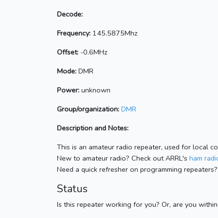
Decode:
Frequency:
145.5875Mhz
Offset:
-0.6MHz
Mode:
DMR
Power:
unknown
Group/organization:
DMR
Description and Notes:
This is an amateur radio repeater, used for local c
New to amateur radio? Check out ARRL's
ham radio
Need a quick refresher on programming repeaters?
Status
Is this repeater working for you? Or, are you withi