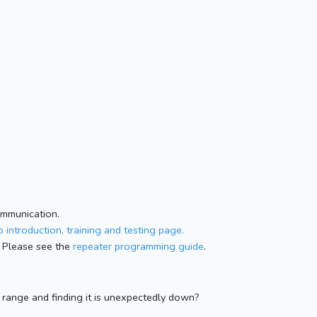
ommunication.
 introduction, training and testing page.
 Please see the
repeater programming guide
.
n range and finding it is unexpectedly down?