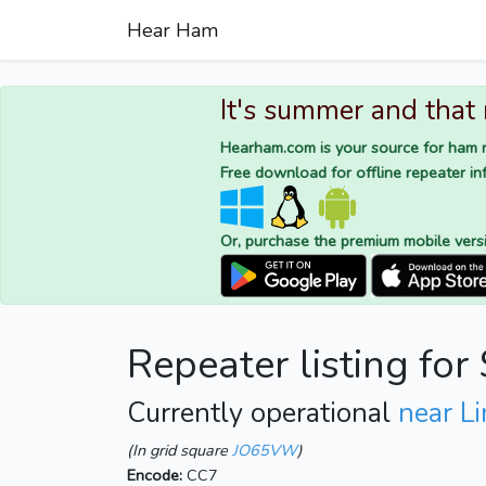
Hear Ham
It's summer and that
Hearham.com is your source for ham r
Free download for offline repeater inf
Or, purchase the premium mobile vers
Repeater listing f
Currently operational
near L
(In grid square
JO65VW
)
Encode:
CC7