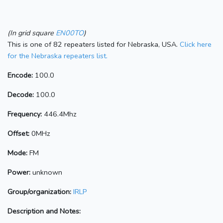
(In grid square
EN00TO
)
This is one of 82 repeaters listed for Nebraska, USA.
Click here
for the Nebraska repeaters list.
Encode:
100.0
Decode:
100.0
Frequency:
446.4Mhz
Offset:
0MHz
Mode:
FM
Power:
unknown
Group/organization:
IRLP
Description and Notes: