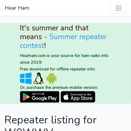
Hear Ham
It's summer and that
means -
Summer repeater
contest
!
Hearham.com is your source for ham radio info
since 2019:
Free download for offline repeater info:
Or, purchase the premium mobile version:
Repeater listing for