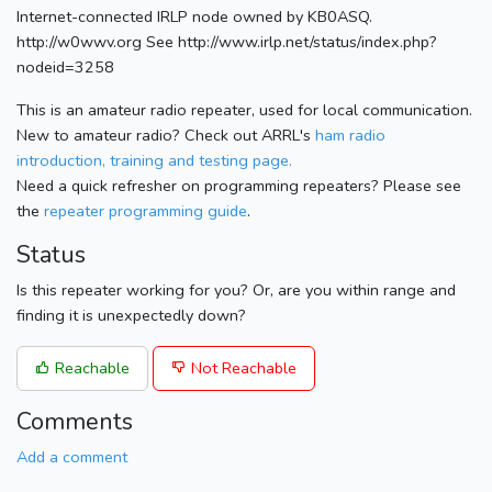
Internet-connected IRLP node owned by KB0ASQ.
http://w0wwv.org See http://www.irlp.net/status/index.php?
nodeid=3258
This is an amateur radio repeater, used for local communication.
New to amateur radio? Check out ARRL's
ham radio
introduction, training and testing page.
Need a quick refresher on programming repeaters? Please see
the
repeater programming guide
.
Status
Is this repeater working for you? Or, are you within range and
finding it is unexpectedly down?
Reachable
Not Reachable
Comments
Add a comment