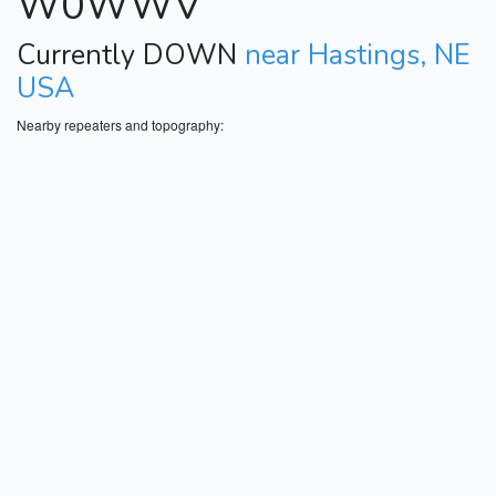
W0WWV
Currently DOWN
near Hastings, NE
USA
Nearby repeaters and topography: