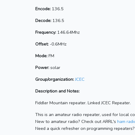
Encode:
136.5
Decode:
136.5
Frequency:
146.64Mhz
Offset:
-0.6MHz
Mode:
FM
Power:
solar
Group/organization:
JCEC
Description and Notes:
Fiddler Mountain repeater. Linked JCEC Repeater.
This is an amateur radio repeater, used for local c
New to amateur radio? Check out ARRL's
ham radio
Need a quick refresher on programming repeaters?