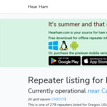
Hear Ham
It's summer and that
Hearham.com is your source for ham r
Free download for offline repeater inf
Or, purchase the premium mobile vers
Repeater listing for
Currently operational
near C
(In grid square
CN82CF
)
This is one of 278 repeaters listed for Oregon, US