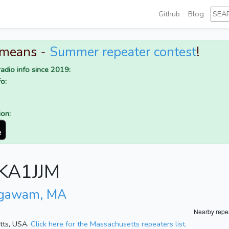
Github
Blog
 means -
Summer repeater contest
!
adio info since 2019:
o:
ion:
r KA1JJM
Agawam, MA
Nearby repe
etts, USA.
Click here for the Massachusetts repeaters list.