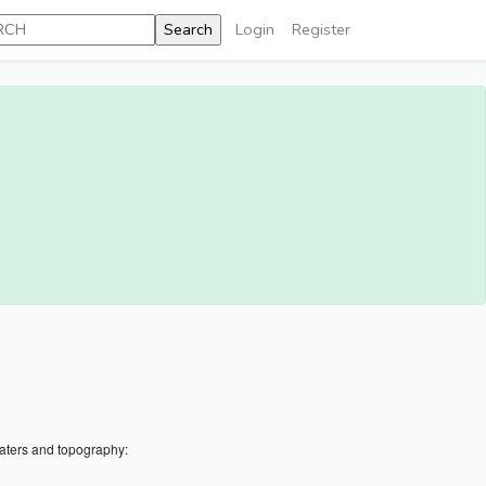
Login
Register
aters and topography: