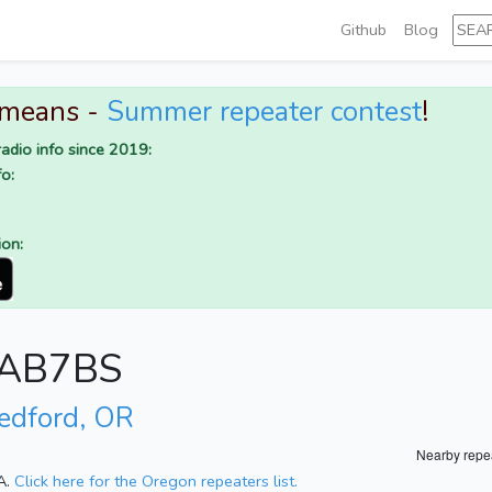
Github
Blog
 means -
Summer repeater contest
!
adio info since 2019:
o:
ion:
r AB7BS
edford, OR
Nearby repe
A.
Click here for the Oregon repeaters list.