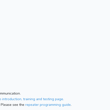
ommunication.
 introduction, training and testing page.
 Please see the
repeater programming guide
.