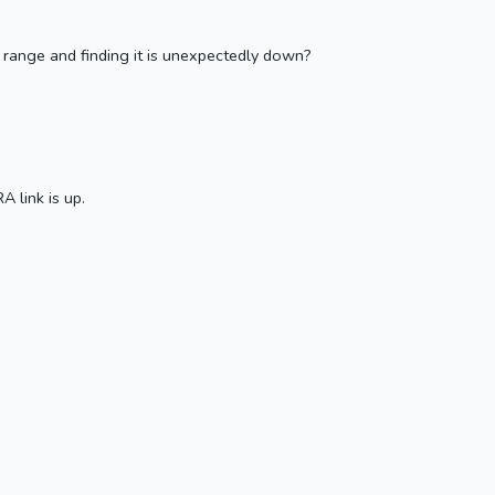
n range and finding it is unexpectedly down?
 link is up.