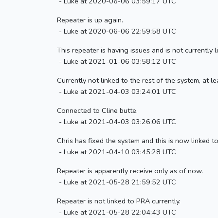
- Luke at 2020-06-06 03:59:17 UTC
Repeater is up again.
- Luke at 2020-06-06 22:59:58 UTC
This repeater is having issues and is not currently
- Luke at 2021-01-06 03:58:12 UTC
Currently not linked to the rest of the system, at
- Luke at 2021-04-03 03:24:01 UTC
Connected to Cline butte.
- Luke at 2021-04-03 03:26:06 UTC
Chris has fixed the system and this is now linked t
- Luke at 2021-04-10 03:45:28 UTC
Repeater is apparently receive only as of now.
- Luke at 2021-05-28 21:59:52 UTC
Repeater is not linked to PRA currently.
- Luke at 2021-05-28 22:04:43 UTC