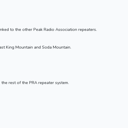
 linked to the other Peak Radio Association repeaters.
 least King Mountain and Soda Mountain.
o the rest of the PRA repeater system.