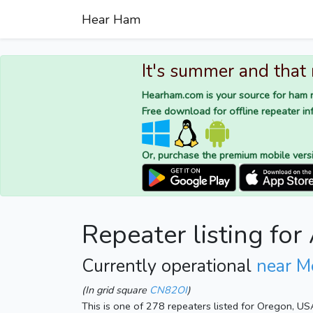
Hear Ham
It's summer and that
Hearham.com is your source for ham r
Free download for offline repeater inf
Or, purchase the premium mobile vers
Repeater listing fo
Currently operational
near M
(In grid square
CN82OI
)
This is one of 278 repeaters listed for Oregon, US