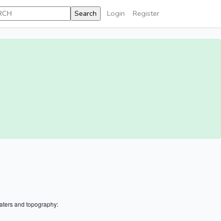
Login
Register
aters and topography: