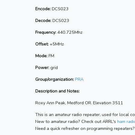
Encode:
DCS023
Decode:
DCS023
Frequency:
440.725Mhz
Offset:
+5MHz
Mode:
FM
Power:
grid
Group/organization:
PRA
Description and Notes:
Roxy Ann Peak, Medford OR. Elevation 3511
This is an amateur radio repeater, used for local c
New to amateur radio? Check out ARRL's
ham radio
Need a quick refresher on programming repeaters?