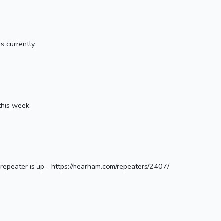
s currently.
this week.
epeater is up - https://hearham.com/repeaters/2407/