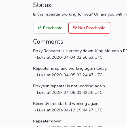
Status
Is this repeater working for you? Or, are you withi
Reachable
Not Reachable
Comments
Roxy Repeater is currently down. King Mountain PRA
- Luke at 2020-04-04 02:56:53 UTC
Repeater is up and working again today.
- Luke at 2020-04-05 02:24:47 UTC
Roxyann repeater is not working again.
- Luke at 2020-04-08 03:42:30 UTC
Recently this started working again.
- Luke at 2020-04-12 19:44:27 UTC
Repeater down.