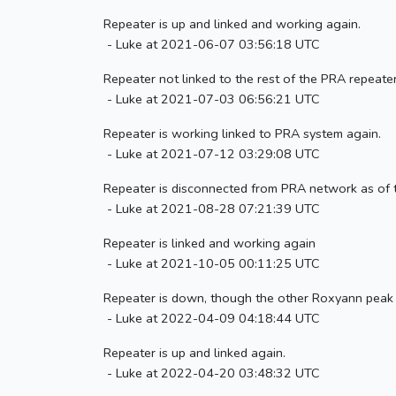
Repeater is up and linked and working again.
- Luke at 2021-06-07 03:56:18 UTC
Repeater not linked to the rest of the PRA repeater
- Luke at 2021-07-03 06:56:21 UTC
Repeater is working linked to PRA system again.
- Luke at 2021-07-12 03:29:08 UTC
Repeater is disconnected from PRA network as of 
- Luke at 2021-08-28 07:21:39 UTC
Repeater is linked and working again
- Luke at 2021-10-05 00:11:25 UTC
Repeater is down, though the other Roxyann peak r
- Luke at 2022-04-09 04:18:44 UTC
Repeater is up and linked again.
- Luke at 2022-04-20 03:48:32 UTC