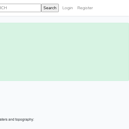
Login
Register
aters and topography: