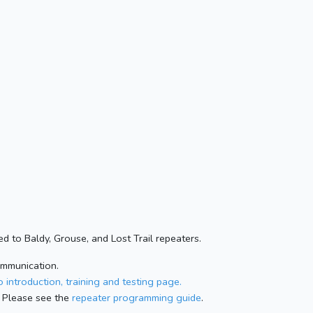
d to Baldy, Grouse, and Lost Trail repeaters.
ommunication.
 introduction, training and testing page.
 Please see the
repeater programming guide
.