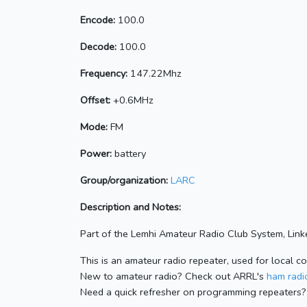
Encode:
100.0
Decode:
100.0
Frequency:
147.22Mhz
Offset:
+0.6MHz
Mode:
FM
Power:
battery
Group/organization:
LARC
Description and Notes:
Part of the Lemhi Amateur Radio Club System, Linke
This is an amateur radio repeater, used for local c
New to amateur radio? Check out ARRL's
ham radio
Need a quick refresher on programming repeaters?