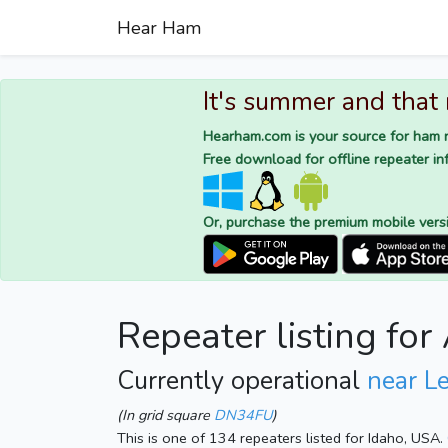
Hear Ham
It's summer and that
Hearham.com is your source for ham r
Free download for offline repeater inf
Or, purchase the premium mobile vers
Repeater listing f
Currently operational
near L
(In grid square
DN34FU
)
This is one of 134 repeaters listed for Idaho, USA.