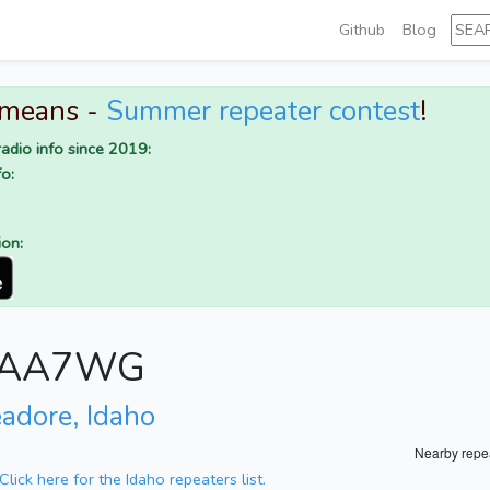
Github
Blog
 means -
Summer repeater contest
!
adio info since 2019:
o:
ion:
or AA7WG
eadore, Idaho
Nearby repe
Click here for the Idaho repeaters list.