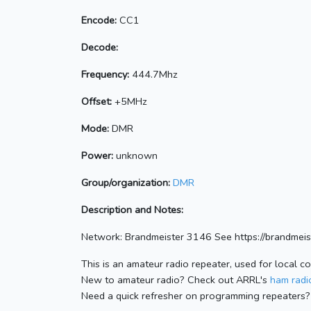
Encode:
CC1
Decode:
Frequency:
444.7Mhz
Offset:
+5MHz
Mode:
DMR
Power:
unknown
Group/organization:
DMR
Description and Notes:
Network: Brandmeister 3146 See https://brandme
This is an amateur radio repeater, used for local c
New to amateur radio? Check out ARRL's
ham radio
Need a quick refresher on programming repeaters?