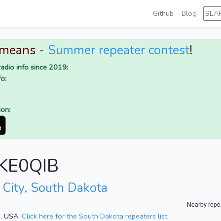
Github
Blog
 means -
Summer repeater contest
!
adio info since 2019:
o:
ion:
r KE0QIB
 City, South Dakota
Nearby repe
a, USA.
Click here for the South Dakota repeaters list.