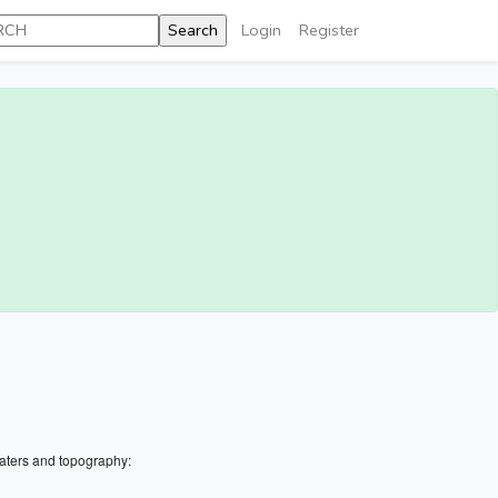
Login
Register
aters and topography: