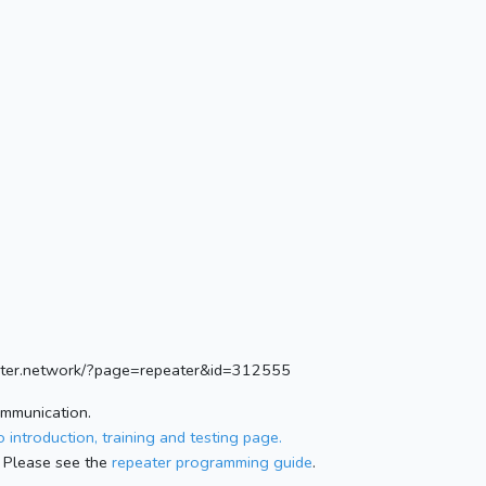
ister.network/?page=repeater&id=312555
ommunication.
 introduction, training and testing page.
 Please see the
repeater programming guide
.