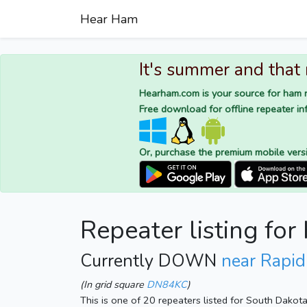
Hear Ham
It's summer and that
Hearham.com is your source for ham r
Free download for offline repeater inf
Or, purchase the premium mobile vers
Repeater listing fo
Currently DOWN
near Rapid
(In grid square
DN84KC
)
This is one of 20 repeaters listed for South Dakot