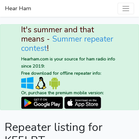
Hear Ham
It's summer and that
means -
Summer repeater
contest
!
Hearham.com is your source for ham radio info
since 2019:
Free download for offline repeater info:
Or, purchase the premium mobile version:
Repeater listing for