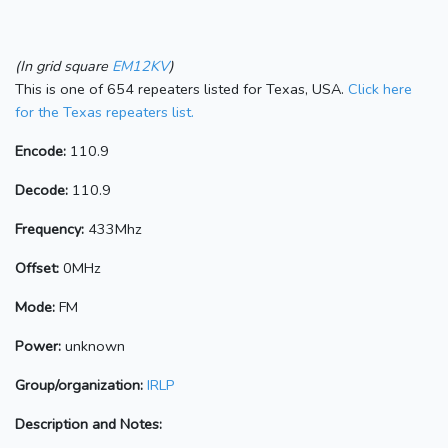
(In grid square
EM12KV
)
This is one of 654 repeaters listed for Texas, USA.
Click here
for the Texas repeaters list.
Encode:
110.9
Decode:
110.9
Frequency:
433Mhz
Offset:
0MHz
Mode:
FM
Power:
unknown
Group/organization:
IRLP
Description and Notes: