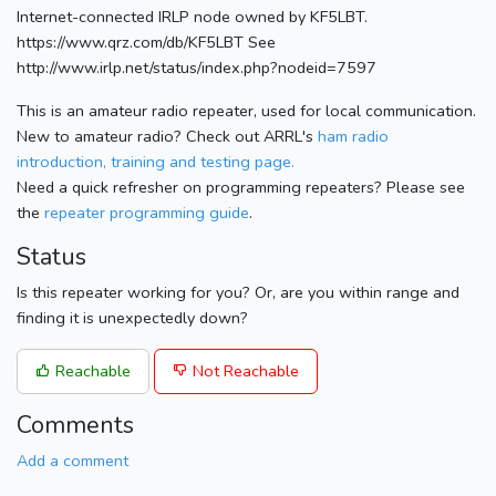
Internet-connected IRLP node owned by KF5LBT.
https://www.qrz.com/db/KF5LBT See
http://www.irlp.net/status/index.php?nodeid=7597
This is an amateur radio repeater, used for local communication.
New to amateur radio? Check out ARRL's
ham radio
introduction, training and testing page.
Need a quick refresher on programming repeaters? Please see
the
repeater programming guide
.
Status
Is this repeater working for you? Or, are you within range and
finding it is unexpectedly down?
Reachable
Not Reachable
Comments
Add a comment