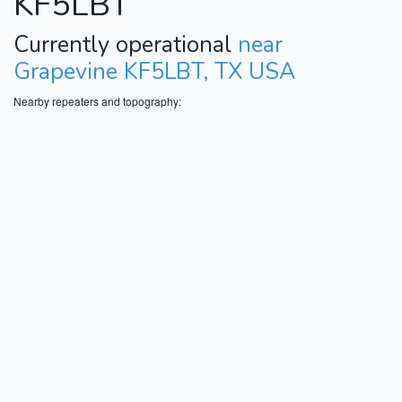
KF5LBT
Currently operational
near
Grapevine KF5LBT, TX USA
Nearby repeaters and topography: