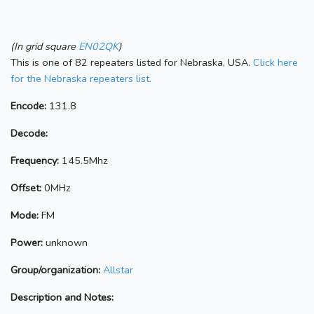
(In grid square
EN02QK
)
This is one of 82 repeaters listed for Nebraska, USA.
Click here
for the Nebraska repeaters list.
Encode:
131.8
Decode:
Frequency:
145.5Mhz
Offset:
0MHz
Mode:
FM
Power:
unknown
Group/organization:
Allstar
Description and Notes: