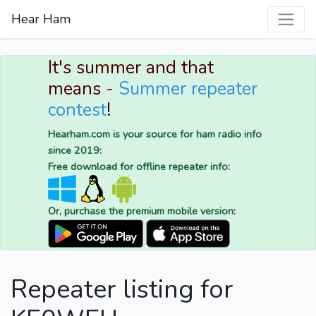
Hear Ham
It's summer and that
means -
Summer repeater
contest
!
Hearham.com is your source for ham radio info
since 2019:
Free download for offline repeater info:
Or, purchase the premium mobile version:
Repeater listing for