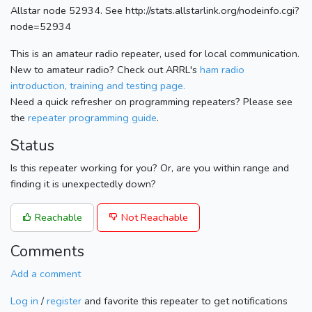
Allstar node 52934. See http://stats.allstarlink.org/nodeinfo.cgi?
node=52934
This is an amateur radio repeater, used for local communication.
New to amateur radio? Check out ARRL's
ham radio
introduction, training and testing page.
Need a quick refresher on programming repeaters? Please see
the
repeater programming guide
.
Status
Is this repeater working for you? Or, are you within range and
finding it is unexpectedly down?
Reachable
Not Reachable
Comments
Add a comment
Log in
/
register
and favorite this repeater to get notifications