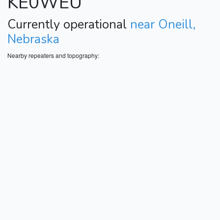
KE0WEU
Currently operational
near Oneill,
Nebraska
Nearby repeaters and topography: