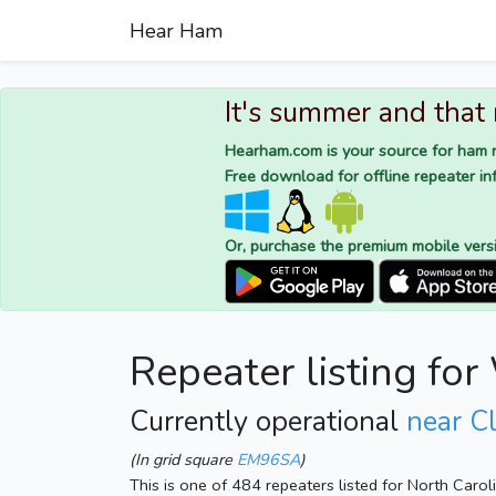
Hear Ham
It's summer and that
Hearham.com is your source for ham r
Free download for offline repeater inf
Or, purchase the premium mobile vers
Repeater listing f
Currently operational
near C
(In grid square
EM96SA
)
This is one of 484 repeaters listed for North Caro