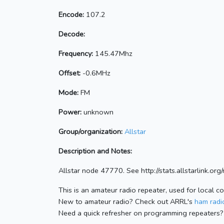
Encode:
107.2
Decode:
Frequency:
145.47Mhz
Offset:
-0.6MHz
Mode:
FM
Power:
unknown
Group/organization:
Allstar
Description and Notes:
Allstar node 47770. See http://stats.allstarlink.o
This is an amateur radio repeater, used for local c
New to amateur radio? Check out ARRL's
ham radio
Need a quick refresher on programming repeaters?