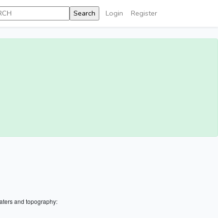
Login
Register
aters and topography: