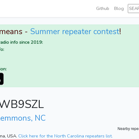
Github
Blog
 means -
Summer repeater contest
!
adio info since 2019:
o:
ion:
or WB9SZL
lemmons, NC
Nearby repe
lina, USA.
Click here for the North Carolina repeaters list.