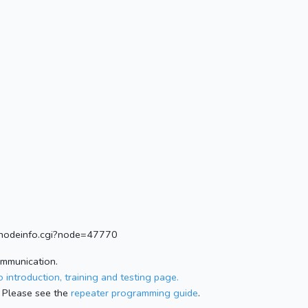
rg/nodeinfo.cgi?node=47770
ommunication.
 introduction, training and testing page.
 Please see the
repeater programming guide
.