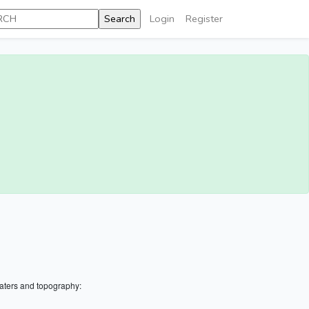
Login
Register
aters and topography: