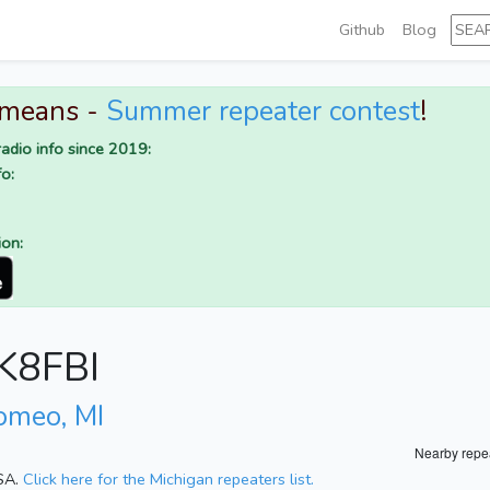
Github
Blog
 means -
Summer repeater contest
!
adio info since 2019:
o:
ion:
 K8FBI
omeo, MI
Nearby repe
USA.
Click here for the Michigan repeaters list.