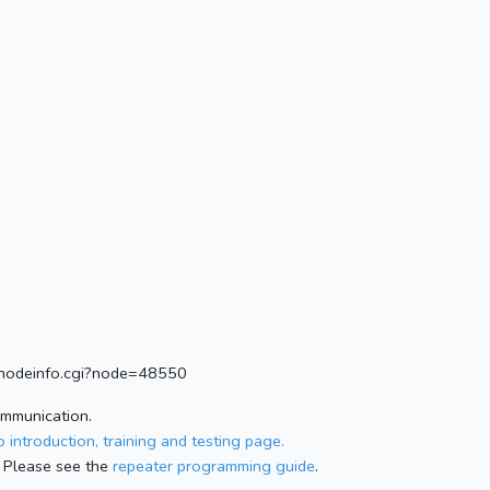
rg/nodeinfo.cgi?node=48550
ommunication.
 introduction, training and testing page.
 Please see the
repeater programming guide
.