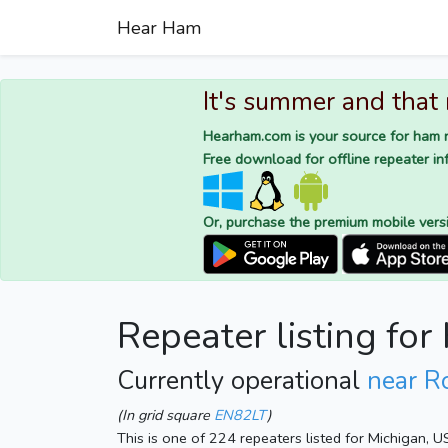
Hear Ham
It's summer and that
Hearham.com is your source for ham r
Free download for offline repeater inf
Or, purchase the premium mobile vers
Repeater listing for
Currently operational
near R
(In grid square
EN82LT
)
This is one of 224 repeaters listed for Michigan, 