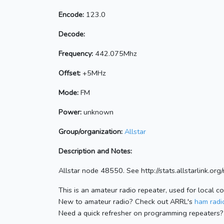
Encode:
123.0
Decode:
Frequency:
442.075Mhz
Offset:
+5MHz
Mode:
FM
Power:
unknown
Group/organization:
Allstar
Description and Notes:
Allstar node 48550. See http://stats.allstarlink.o
This is an amateur radio repeater, used for local c
New to amateur radio? Check out ARRL's
ham radio
Need a quick refresher on programming repeaters?