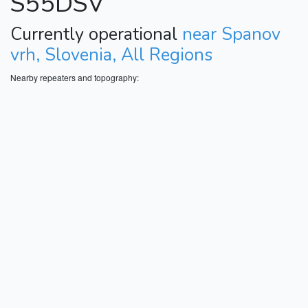
S55DSV
Currently operational
near Spanov
vrh, Slovenia, All Regions
Nearby repeaters and topography: