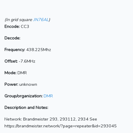
(In grid square
JN76AL
)
Encode:
CC3
Decode:
Frequency:
438.225Mhz
Offset:
-7.6MHz
Mode:
DMR
Power:
unknown
Group/organization:
DMR
Description and Notes:
Network: Brandmeister 293, 293112, 2934 See
https://brandmeister.network/?page=repeater&id=293045