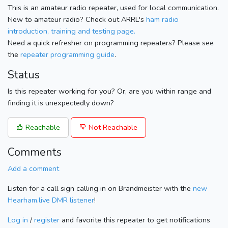
This is an amateur radio repeater, used for local communication.
New to amateur radio? Check out ARRL's
ham radio
introduction, training and testing page.
Need a quick refresher on programming repeaters? Please see
the
repeater programming guide
.
Status
Is this repeater working for you? Or, are you within range and
finding it is unexpectedly down?
Reachable
Not Reachable
Comments
Add a comment
Listen for a call sign calling in on Brandmeister with the
new
Hearham.live DMR listener
!
Log in
/
register
and favorite this repeater to get notifications