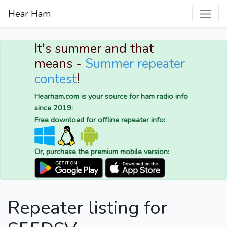
Hear Ham
It's summer and that
means -
Summer repeater
contest
!
Hearham.com is your source for ham radio info
since 2019:
Free download for offline repeater info:
Or, purchase the premium mobile version:
Repeater listing for