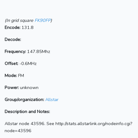
(In grid square
FK90FP
)
Encode:
131.8
Decode:
Frequency:
147.85Mhz
Offset:
-0.6MHz
Mode:
FM
Power:
unknown
Group/organization:
Allstar
Description and Notes:
Allstar node 43596. See http://stats.allstarlink.org/nodeinfo.cgi?
node=43596