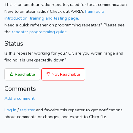
This is an amateur radio repeater, used for local communication.
New to amateur radio? Check out ARRL's
ham radio
introduction, training and testing page.
Need a quick refresher on programming repeaters? Please see
the
repeater programming guide
.
Status
Is this repeater working for you? Or, are you within range and
finding it is unexpectedly down?
Reachable
Not Reachable
Comments
Add a comment
Log in
/
register
and favorite this repeater to get notifications
about comments or changes, and export to Chirp file.