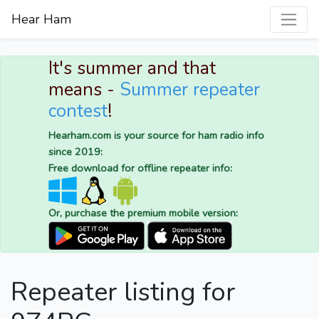
Hear Ham
It's summer and that
means -
Summer repeater
contest
!
Hearham.com is your source for ham radio info
since 2019:
Free download for offline repeater info:
Or, purchase the premium mobile version:
Repeater listing for