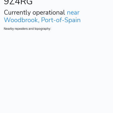
9Z4RG
Currently operational
near
Woodbrook, Port-of-Spain
Nearby repeaters and topography: