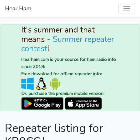
Hear Ham
It's summer and that
means -
Summer repeater
contest
!
Hearham.com is your source for ham radio info
since 2019:
Free download for offline repeater info:
Or, purchase the premium mobile version:
Repeater listing for