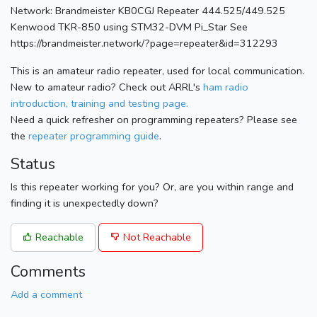
Network: Brandmeister KB0CGJ Repeater 444.525/449.525
Kenwood TKR-850 using STM32-DVM Pi_Star See
https://brandmeister.network/?page=repeater&id=312293
This is an amateur radio repeater, used for local communication.
New to amateur radio? Check out ARRL's
ham radio
introduction, training and testing page.
Need a quick refresher on programming repeaters? Please see
the
repeater programming guide
.
Status
Is this repeater working for you? Or, are you within range and
finding it is unexpectedly down?
Reachable
Not Reachable
Comments
Add a comment