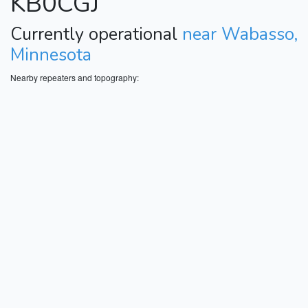
KB0CGJ
Currently operational
near Wabasso,
Minnesota
Nearby repeaters and topography: