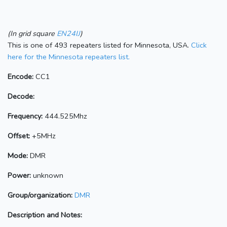
(In grid square
EN24IJ
)
This is one of 493 repeaters listed for Minnesota, USA.
Click
here for the Minnesota repeaters list.
Encode:
CC1
Decode:
Frequency:
444.525Mhz
Offset:
+5MHz
Mode:
DMR
Power:
unknown
Group/organization:
DMR
Description and Notes: