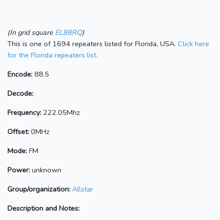
(In grid square
EL88RQ
)
This is one of 1694 repeaters listed for Florida, USA.
Click here
for the Florida repeaters list.
Encode:
88.5
Decode:
Frequency:
222.05Mhz
Offset:
0MHz
Mode:
FM
Power:
unknown
Group/organization:
Allstar
Description and Notes: