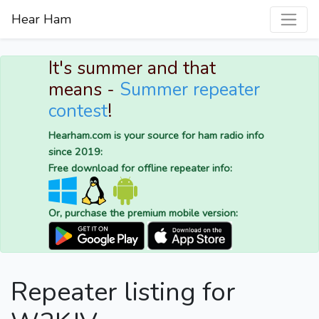
Hear Ham
It's summer and that
means -
Summer repeater
contest
!
Hearham.com is your source for ham radio info
since 2019:
Free download for offline repeater info:
Or, purchase the premium mobile version:
Repeater listing for