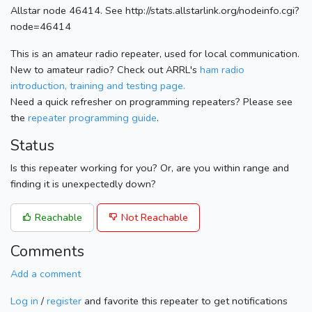
Allstar node 46414. See http://stats.allstarlink.org/nodeinfo.cgi?
node=46414
This is an amateur radio repeater, used for local communication.
New to amateur radio? Check out ARRL's
ham radio
introduction, training and testing page.
Need a quick refresher on programming repeaters? Please see
the
repeater programming guide
.
Status
Is this repeater working for you? Or, are you within range and
finding it is unexpectedly down?
Reachable
Not Reachable
Comments
Add a comment
Log in
/
register
and favorite this repeater to get notifications