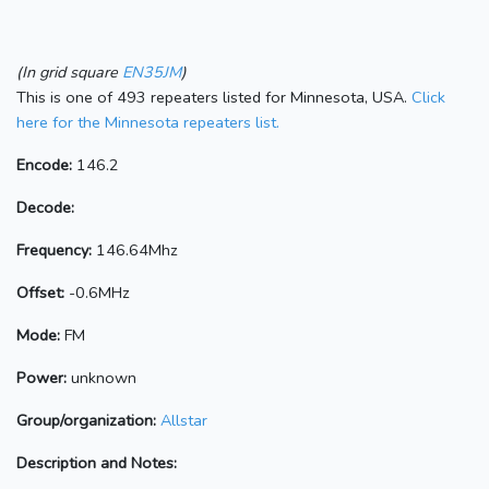
(In grid square
EN35JM
)
This is one of 493 repeaters listed for Minnesota, USA.
Click
here for the Minnesota repeaters list.
Encode:
146.2
Decode:
Frequency:
146.64Mhz
Offset:
-0.6MHz
Mode:
FM
Power:
unknown
Group/organization:
Allstar
Description and Notes: