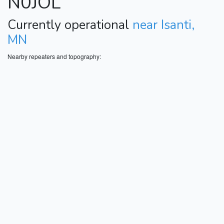
N0JOL
Currently operational
near Isanti,
MN
Nearby repeaters and topography: