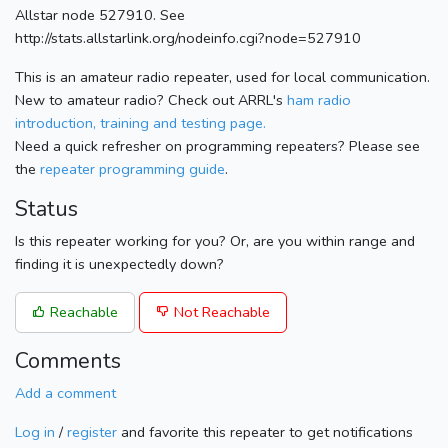
Allstar node 527910. See
http://stats.allstarlink.org/nodeinfo.cgi?node=527910
This is an amateur radio repeater, used for local communication.
New to amateur radio? Check out ARRL's
ham radio
introduction, training and testing page.
Need a quick refresher on programming repeaters? Please see
the
repeater programming guide
.
Status
Is this repeater working for you? Or, are you within range and
finding it is unexpectedly down?
Reachable
Not Reachable
Comments
Add a comment
Log in
/
register
and favorite this repeater to get notifications