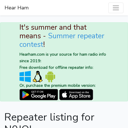
Hear Ham
It's summer and that
means -
Summer repeater
contest
!
Hearham.com is your source for ham radio info
since 2019:
Free download for offline repeater info:
Or, purchase the premium mobile version:
Repeater listing for