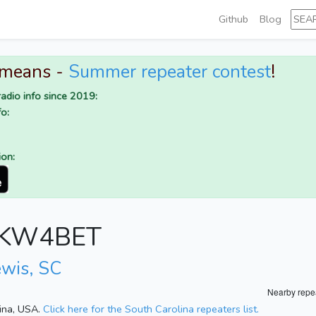
Github
Blog
 means -
Summer repeater contest
!
adio info since 2019:
o:
ion:
or KW4BET
ewis, SC
Nearby repe
lina, USA.
Click here for the South Carolina repeaters list.