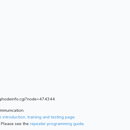
.org/nodeinfo.cgi?node=474344
ommunication.
 introduction, training and testing page.
 Please see the
repeater programming guide
.