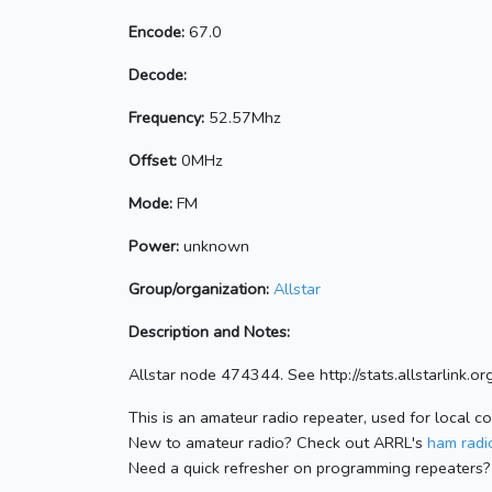
Encode:
67.0
Decode:
Frequency:
52.57Mhz
Offset:
0MHz
Mode:
FM
Power:
unknown
Group/organization:
Allstar
Description and Notes:
Allstar node 474344. See http://stats.allstarlink
This is an amateur radio repeater, used for local c
New to amateur radio? Check out ARRL's
ham radio
Need a quick refresher on programming repeaters?