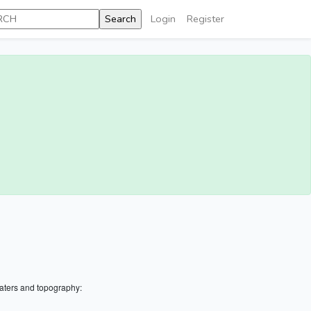
Login
Register
aters and topography: