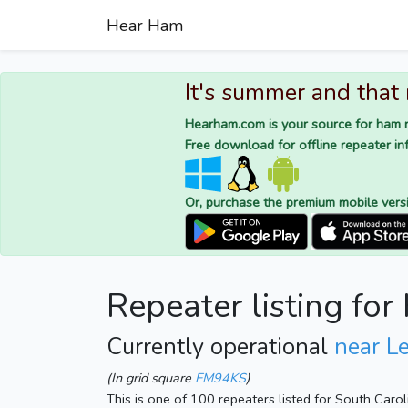
Hear Ham
It's summer and that
Hearham.com is your source for ham r
Free download for offline repeater inf
Or, purchase the premium mobile vers
Repeater listing f
Currently operational
near L
(In grid square
EM94KS
)
This is one of 100 repeaters listed for South Caro