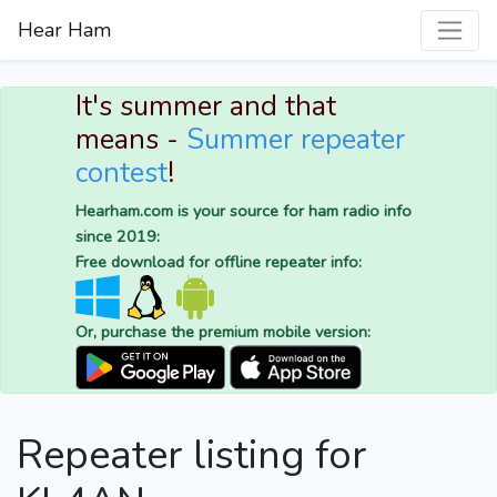
Hear Ham
It's summer and that
means -
Summer repeater
contest
!
Hearham.com is your source for ham radio info
since 2019:
Free download for offline repeater info:
Or, purchase the premium mobile version:
Repeater listing for