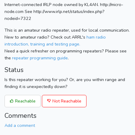
Internet-connected IRLP node owned by KL4AN. http://micro-
node.com See http://www.irlp.net/status/index.php?
nodeid=7322
This is an amateur radio repeater, used for local communication.
New to amateur radio? Check out ARRL's
ham radio
introduction, training and testing page.
Need a quick refresher on programming repeaters? Please see
the
repeater programming guide
.
Status
Is this repeater working for you? Or, are you within range and
finding it is unexpectedly down?
Reachable
Not Reachable
Comments
Add a comment