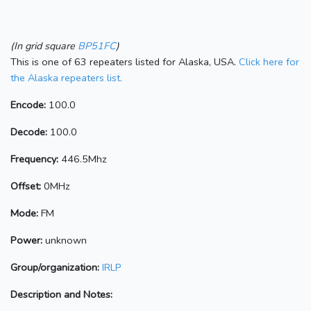
(In grid square
BP51FC
)
This is one of 63 repeaters listed for Alaska, USA.
Click here for
the Alaska repeaters list.
Encode:
100.0
Decode:
100.0
Frequency:
446.5Mhz
Offset:
0MHz
Mode:
FM
Power:
unknown
Group/organization:
IRLP
Description and Notes: