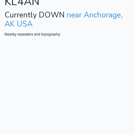
KL4AN
Currently DOWN
near Anchorage,
AK USA
Nearby repeaters and topography: