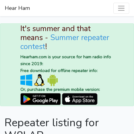
Hear Ham
It's summer and that
means -
Summer repeater
contest
!
Hearham.com is your source for ham radio info
since 2019:
Free download for offline repeater info:
Or, purchase the premium mobile version:
Repeater listing for