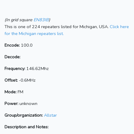
(In grid square
EN83IB
)
This is one of 224 repeaters listed for Michigan, USA.
Click here
for the Michigan repeaters list.
Encode:
100.0
Decode:
Frequency:
146.62Mhz
Offset:
-0.6MHz
Mode:
FM
Power:
unknown
Group/organization:
Allstar
Description and Notes: