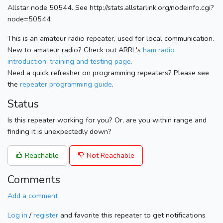
Allstar node 50544. See http://stats.allstarlink.org/nodeinfo.cgi?
node=50544
This is an amateur radio repeater, used for local communication.
New to amateur radio? Check out ARRL's
ham radio
introduction, training and testing page.
Need a quick refresher on programming repeaters? Please see
the
repeater programming guide
.
Status
Is this repeater working for you? Or, are you within range and
finding it is unexpectedly down?
Reachable
Not Reachable
Comments
Add a comment
Log in
/
register
and favorite this repeater to get notifications