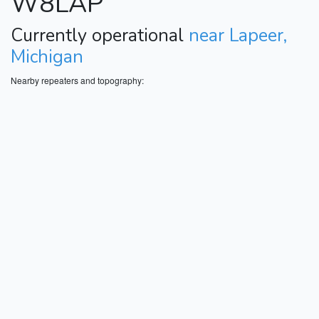
W8LAP
Currently operational
near Lapeer,
Michigan
Nearby repeaters and topography: