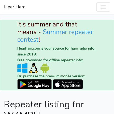
Hear Ham
It's summer and that
means -
Summer repeater
contest
!
Hearham.com is your source for ham radio info
since 2019:
Free download for offline repeater info:
Or, purchase the premium mobile version:
Repeater listing for