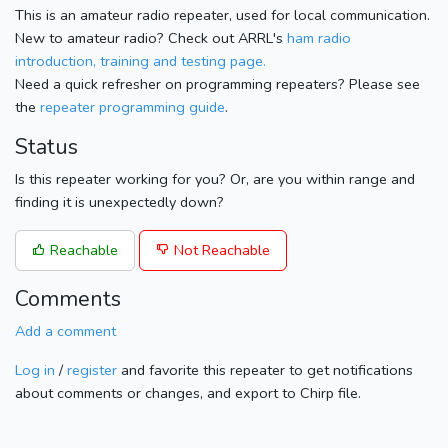
This is an amateur radio repeater, used for local communication.
New to amateur radio? Check out ARRL's
ham radio
introduction, training and testing page.
Need a quick refresher on programming repeaters? Please see
the
repeater programming guide
.
Status
Is this repeater working for you? Or, are you within range and
finding it is unexpectedly down?
Reachable
Not Reachable
Comments
Add a comment
Log in
/
register
and favorite this repeater to get notifications
about comments or changes, and export to Chirp file.