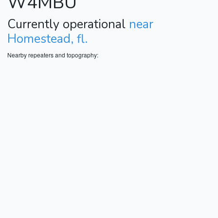
W4MBU
Currently operational
near
Homestead, fl.
Nearby repeaters and topography: