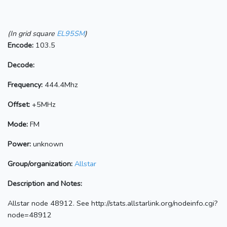
(In grid square
EL95SM
)
Encode:
103.5
Decode:
Frequency:
444.4Mhz
Offset:
+5MHz
Mode:
FM
Power:
unknown
Group/organization:
Allstar
Description and Notes:
Allstar node 48912. See http://stats.allstarlink.org/nodeinfo.cgi?
node=48912