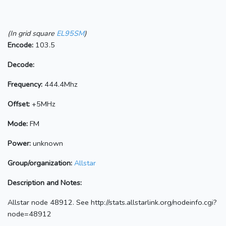
(In grid square
EL95SM
)
Encode:
103.5
Decode:
Frequency:
444.4Mhz
Offset:
+5MHz
Mode:
FM
Power:
unknown
Group/organization:
Allstar
Description and Notes:
Allstar node 48912. See http://stats.allstarlink.org/nodeinfo.cgi?
node=48912