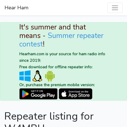
Hear Ham
It's summer and that
means -
Summer repeater
contest
!
Hearham.com is your source for ham radio info
since 2019:
Free download for offline repeater info:
Or, purchase the premium mobile version:
Repeater listing for