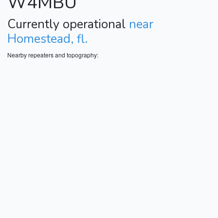
W4MBU
Currently operational
near
Homestead, fl.
Nearby repeaters and topography: