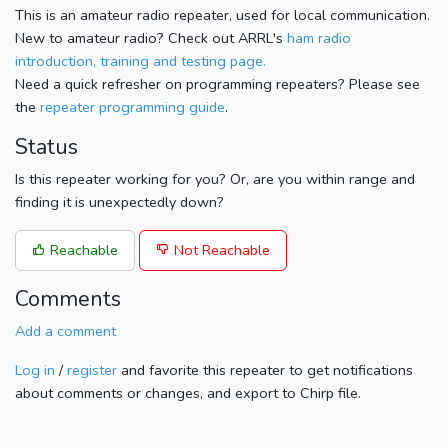
This is an amateur radio repeater, used for local communication.
New to amateur radio? Check out ARRL's
ham radio
introduction, training and testing page.
Need a quick refresher on programming repeaters? Please see
the
repeater programming guide
.
Status
Is this repeater working for you? Or, are you within range and
finding it is unexpectedly down?
Reachable
Not Reachable
Comments
Add a comment
Log in
/
register
and favorite this repeater to get notifications
about comments or changes, and export to Chirp file.