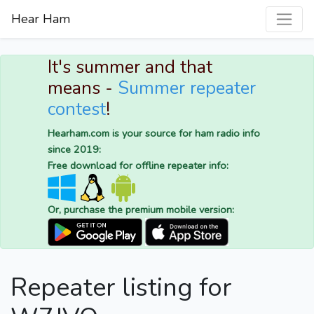
Hear Ham
It's summer and that
means -
Summer repeater
contest
!
Hearham.com is your source for ham radio info
since 2019:
Free download for offline repeater info:
Or, purchase the premium mobile version:
Repeater listing for