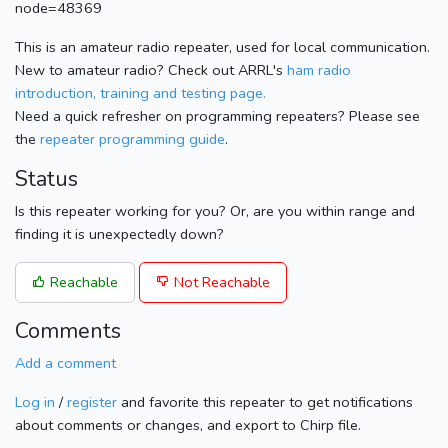
node=48369
This is an amateur radio repeater, used for local communication.
New to amateur radio? Check out ARRL's
ham radio
introduction, training and testing page.
Need a quick refresher on programming repeaters? Please see
the
repeater programming guide
.
Status
Is this repeater working for you? Or, are you within range and
finding it is unexpectedly down?
Reachable
Not Reachable
Comments
Add a comment
Log in
/
register
and favorite this repeater to get notifications
about comments or changes, and export to Chirp file.