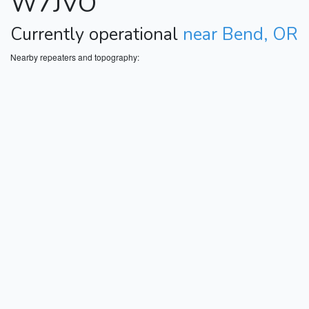
W7JVO
Currently operational
near Bend, OR
Nearby repeaters and topography: