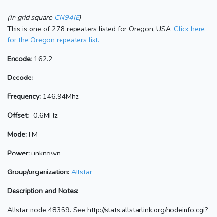
(In grid square
CN94IE
)
This is one of 278 repeaters listed for Oregon, USA.
Click here
for the Oregon repeaters list.
Encode:
162.2
Decode:
Frequency:
146.94Mhz
Offset:
-0.6MHz
Mode:
FM
Power:
unknown
Group/organization:
Allstar
Description and Notes:
Allstar node 48369. See http://stats.allstarlink.org/nodeinfo.cgi?