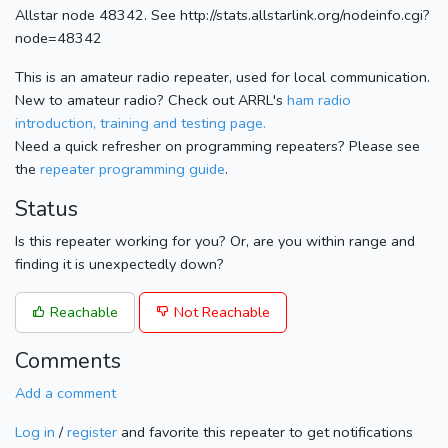
Allstar node 48342. See http://stats.allstarlink.org/nodeinfo.cgi?
node=48342
This is an amateur radio repeater, used for local communication.
New to amateur radio? Check out ARRL's
ham radio
introduction, training and testing page.
Need a quick refresher on programming repeaters? Please see
the
repeater programming guide
.
Status
Is this repeater working for you? Or, are you within range and
finding it is unexpectedly down?
Reachable
Not Reachable
Comments
Add a comment
Log in
/
register
and favorite this repeater to get notifications