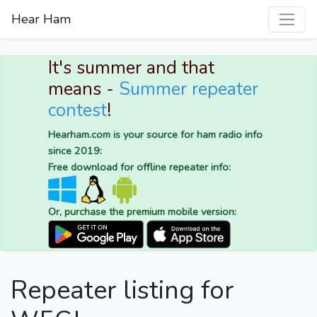
Hear Ham
It's summer and that
means -
Summer repeater
contest
!
Hearham.com is your source for ham radio info
since 2019:
Free download for offline repeater info:
Or, purchase the premium mobile version:
Repeater listing for