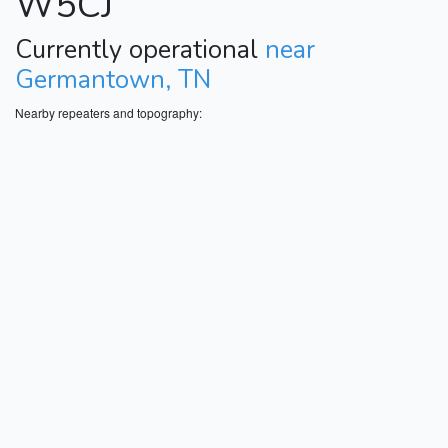
W5CJ
Currently operational
near
Germantown, TN
Nearby repeaters and topography: