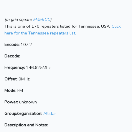
(In grid square
EM55CC
)
This is one of 170 repeaters listed for Tennessee, USA.
Click
here for the Tennessee repeaters list.
Encode:
107.2
Decode:
Frequency:
146.625Mhz
Offset:
0MHz
Mode:
FM
Power:
unknown
Group/organization:
Allstar
Description and Notes: