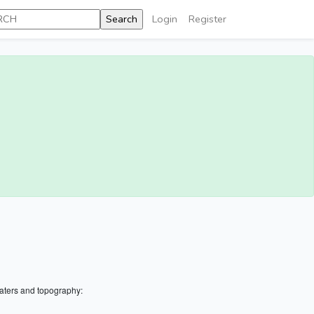
Login
Register
aters and topography: