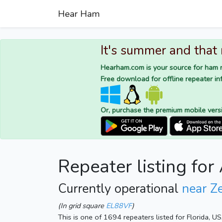
Hear Ham
It's summer and that
Hearham.com is your source for ham r
Free download for offline repeater inf
Or, purchase the premium mobile vers
Repeater listing fo
Currently operational
near Ze
(In grid square
EL88VF
)
This is one of 1694 repeaters listed for Florida, U