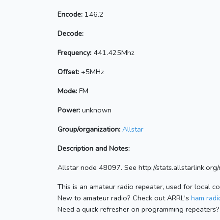
Encode:
146.2
Decode:
Frequency:
441.425Mhz
Offset:
+5MHz
Mode:
FM
Power:
unknown
Group/organization:
Allstar
Description and Notes:
Allstar node 48097. See http://stats.allstarlink.o
This is an amateur radio repeater, used for local c
New to amateur radio? Check out ARRL's
ham radio
Need a quick refresher on programming repeaters?