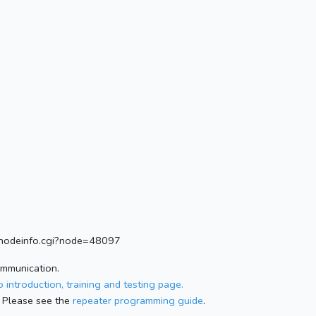
rg/nodeinfo.cgi?node=48097
ommunication.
 introduction, training and testing page.
 Please see the
repeater programming guide
.