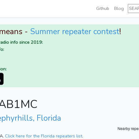
Github
Blog
 means -
Summer repeater contest
!
adio info since 2019:
o:
ion:
r AB1MC
phyrhills, Florida
Nearby repe
SA.
Click here for the Florida repeaters list.