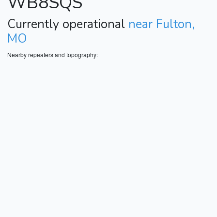
WB8SQS
Currently operational
near Fulton,
MO
Nearby repeaters and topography: