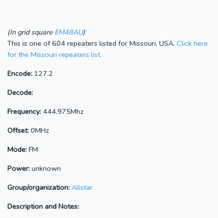
(In grid square
EM48AU
)
This is one of 604 repeaters listed for Missouri, USA.
Click here
for the Missouri repeaters list.
Encode:
127.2
Decode:
Frequency:
444.975Mhz
Offset:
0MHz
Mode:
FM
Power:
unknown
Group/organization:
Allstar
Description and Notes: