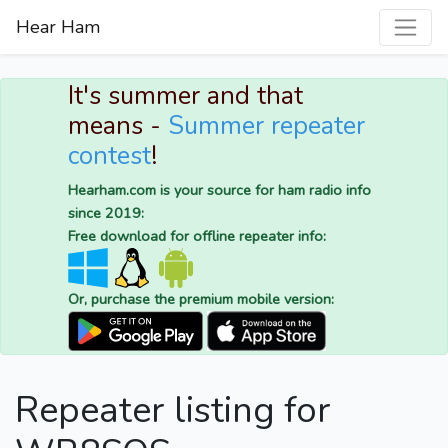
Hear Ham
It's summer and that
means -
Summer repeater
contest
!
Hearham.com is your source for ham radio info
since 2019:
Free download for offline repeater info:
Or, purchase the premium mobile version:
Repeater listing for