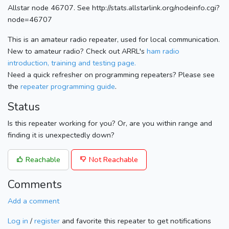
Allstar node 46707. See http://stats.allstarlink.org/nodeinfo.cgi?
node=46707
This is an amateur radio repeater, used for local communication.
New to amateur radio? Check out ARRL's
ham radio
introduction, training and testing page.
Need a quick refresher on programming repeaters? Please see
the
repeater programming guide
.
Status
Is this repeater working for you? Or, are you within range and
finding it is unexpectedly down?
Reachable
Not Reachable
Comments
Add a comment
Log in
/
register
and favorite this repeater to get notifications