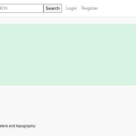
Login
Register
aters and topography: