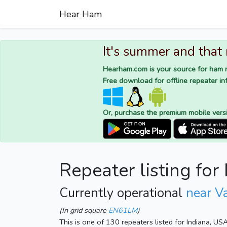
Hear Ham
It's summer and that
Hearham.com is your source for ham r
Free download for offline repeater inf
Or, purchase the premium mobile vers
Repeater listing fo
Currently operational
near Va
(In grid square
EN61LM
)
This is one of 130 repeaters listed for Indiana, US