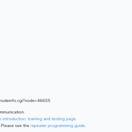
rg/nodeinfo.cgi?node=46655
ommunication.
 introduction, training and testing page.
 Please see the
repeater programming guide
.