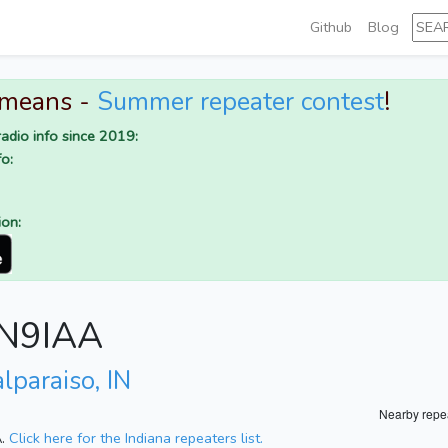
Github
Blog
 means -
Summer repeater contest
!
adio info since 2019:
o:
ion:
r N9IAA
lparaiso, IN
Nearby repe
A.
Click here for the Indiana repeaters list.