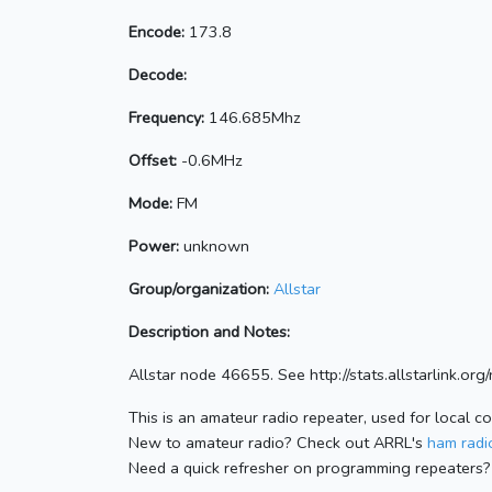
Encode:
173.8
Decode:
Frequency:
146.685Mhz
Offset:
-0.6MHz
Mode:
FM
Power:
unknown
Group/organization:
Allstar
Description and Notes:
Allstar node 46655. See http://stats.allstarlink.o
This is an amateur radio repeater, used for local c
New to amateur radio? Check out ARRL's
ham radio
Need a quick refresher on programming repeaters?