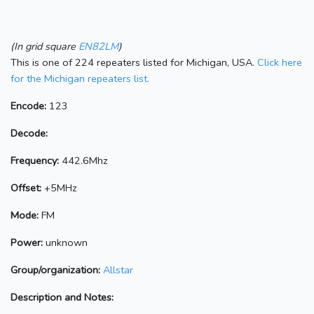
(In grid square
EN82LM
)
This is one of 224 repeaters listed for Michigan, USA.
Click here
for the Michigan repeaters list.
Encode:
123
Decode:
Frequency:
442.6Mhz
Offset:
+5MHz
Mode:
FM
Power:
unknown
Group/organization:
Allstar
Description and Notes: