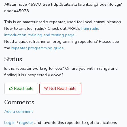
Allstar node 45978. See http://stats.allstarlink.org/nodeinfo.cgi?
node=45978
This is an amateur radio repeater, used for local communication.
New to amateur radio? Check out ARRL's
ham radio
introduction, training and testing page.
Need a quick refresher on programming repeaters? Please see
the
repeater programming guide
.
Status
Is this repeater working for you? Or, are you within range and
finding it is unexpectedly down?
Reachable
Not Reachable
Comments
Add a comment
Log in
/
register
and favorite this repeater to get notifications