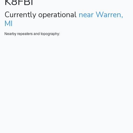
K8FBI
Currently operational
near Warren,
MI
Nearby repeaters and topography: