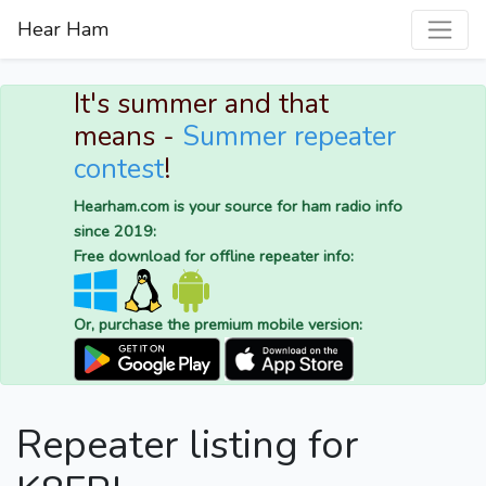
Hear Ham
It's summer and that
means -
Summer repeater
contest
!
Hearham.com is your source for ham radio info
since 2019:
Free download for offline repeater info:
Or, purchase the premium mobile version:
Repeater listing for