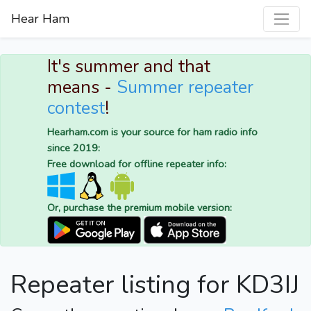
Hear Ham
It's summer and that
means -
Summer repeater
contest
!
Hearham.com is your source for ham radio info
since 2019:
Free download for offline repeater info:
Or, purchase the premium mobile version:
Repeater listing for KD3IJ