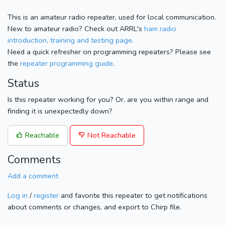
This is an amateur radio repeater, used for local communication.
New to amateur radio? Check out ARRL's
ham radio
introduction, training and testing page.
Need a quick refresher on programming repeaters? Please see
the
repeater programming guide
.
Status
Is this repeater working for you? Or, are you within range and
finding it is unexpectedly down?
Reachable
Not Reachable
Comments
Add a comment
Log in
/
register
and favorite this repeater to get notifications
about comments or changes, and export to Chirp file.