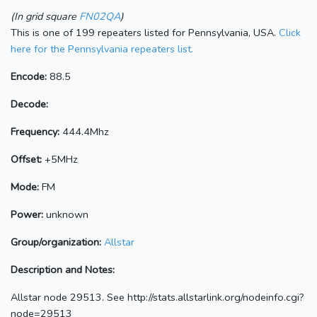
(In grid square
FN02QA
)
This is one of 199 repeaters listed for Pennsylvania, USA.
Click
here for the Pennsylvania repeaters list.
Encode:
88.5
Decode:
Frequency:
444.4Mhz
Offset:
+5MHz
Mode:
FM
Power:
unknown
Group/organization:
Allstar
Description and Notes:
Allstar node 29513. See http://stats.allstarlink.org/nodeinfo.cgi?
node=29513