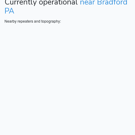
Currently operational
near Bradford
PA
Nearby repeaters and topography: