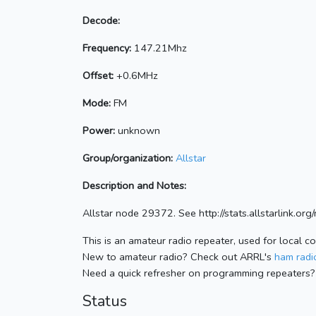
Decode:
Frequency:
147.21Mhz
Offset:
+0.6MHz
Mode:
FM
Power:
unknown
Group/organization:
Allstar
Description and Notes:
Allstar node 29372. See http://stats.allstarlink.o
This is an amateur radio repeater, used for local c
New to amateur radio? Check out ARRL's
ham radio
Need a quick refresher on programming repeaters?
Status