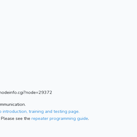
rg/nodeinfo.cgi?node=29372
ommunication.
 introduction, training and testing page.
 Please see the
repeater programming guide
.