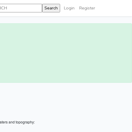
Login
Register
aters and topography: