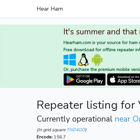
Hear Ham
It's summer and that
Hearham.com is your source for ham r
Free download for offline repeater inf
Or, purchase the premium mobile vers
Repeater listing fo
Currently operational
near Or
(In grid square
FN04GO
)
Encode:
156.7