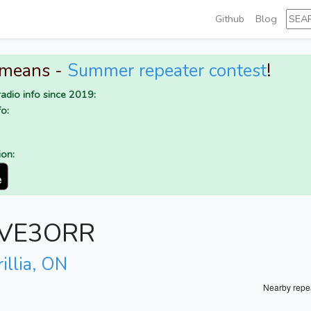
Github
Blog
 means -
Summer repeater contest
!
adio info since 2019:
o:
ion:
r VE3ORR
illia, ON
Nearby repe