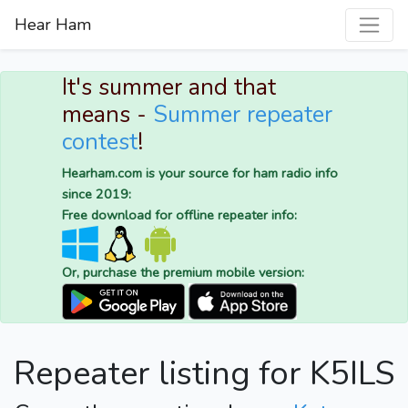
Hear Ham
It's summer and that
means -
Summer repeater
contest
!
Hearham.com is your source for ham radio info
since 2019:
Free download for offline repeater info:
Or, purchase the premium mobile version:
Repeater listing for K5ILS