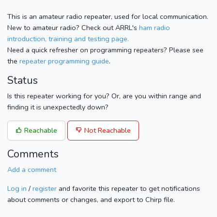
This is an amateur radio repeater, used for local communication.
New to amateur radio? Check out ARRL's
ham radio
introduction, training and testing page.
Need a quick refresher on programming repeaters? Please see
the
repeater programming guide
.
Status
Is this repeater working for you? Or, are you within range and
finding it is unexpectedly down?
Reachable
Not Reachable
Comments
Add a comment
Log in
/
register
and favorite this repeater to get notifications
about comments or changes, and export to Chirp file.