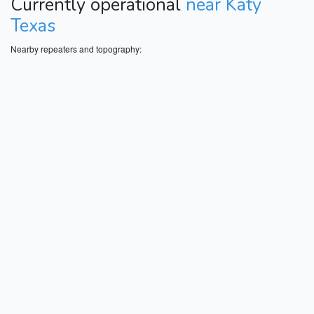
Currently operational
near Katy
Texas
Nearby repeaters and topography: