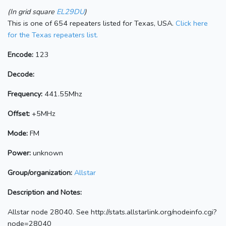
(In grid square
EL29DU
)
This is one of 654 repeaters listed for Texas, USA.
Click here
for the Texas repeaters list.
Encode:
123
Decode:
Frequency:
441.55Mhz
Offset:
+5MHz
Mode:
FM
Power:
unknown
Group/organization:
Allstar
Description and Notes:
Allstar node 28040. See http://stats.allstarlink.org/nodeinfo.cgi?
node=28040