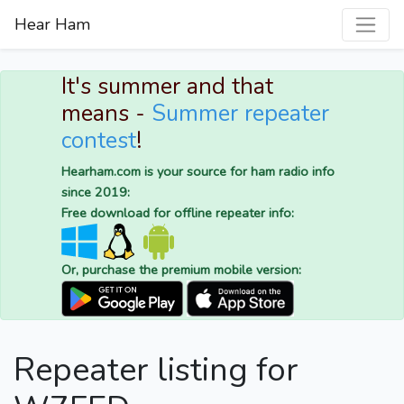
Hear Ham
It's summer and that
means -
Summer repeater
contest
!
Hearham.com is your source for ham radio info
since 2019:
Free download for offline repeater info:
Or, purchase the premium mobile version:
Repeater listing for