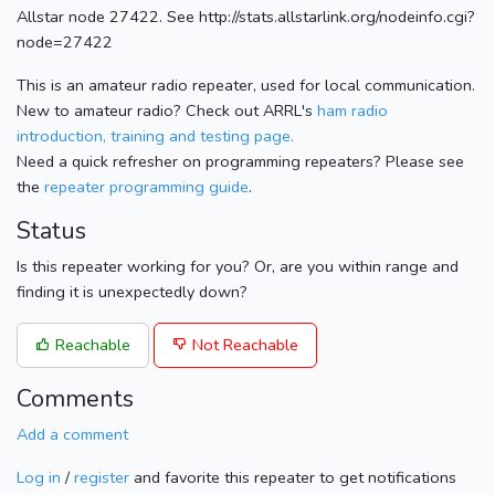
Allstar node 27422. See http://stats.allstarlink.org/nodeinfo.cgi?
node=27422
This is an amateur radio repeater, used for local communication.
New to amateur radio? Check out ARRL's
ham radio
introduction, training and testing page.
Need a quick refresher on programming repeaters? Please see
the
repeater programming guide
.
Status
Is this repeater working for you? Or, are you within range and
finding it is unexpectedly down?
Reachable
Not Reachable
Comments
Add a comment
Log in
/
register
and favorite this repeater to get notifications