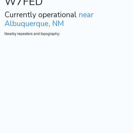
W7FED
Currently operational
near
Albuquerque, NM
Nearby repeaters and topography: