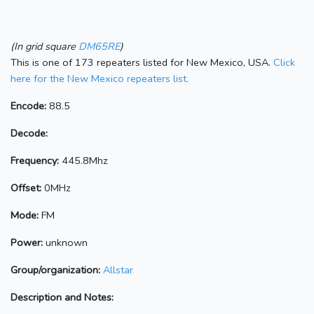
(In grid square
DM65RE
)
This is one of 173 repeaters listed for New Mexico, USA.
Click
here for the New Mexico repeaters list.
Encode:
88.5
Decode:
Frequency:
445.8Mhz
Offset:
0MHz
Mode:
FM
Power:
unknown
Group/organization:
Allstar
Description and Notes: