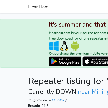
Hear Ham
It's summer and that
Hearham.com is your source for ham r
Free download for offline repeater inf
Or, purchase the premium mobile vers
Repeater listing fo
Currently DOWN
near Mining
(In grid square
PG99RG
)
Encode:
91.5