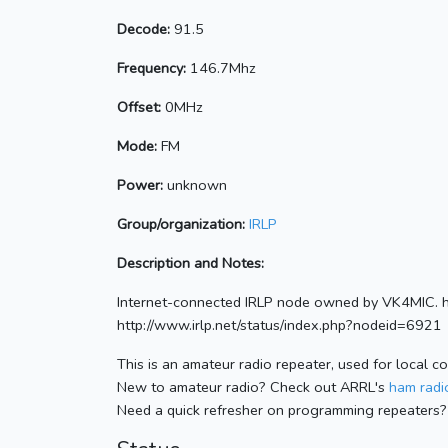
Decode:
91.5
Frequency:
146.7Mhz
Offset:
0MHz
Mode:
FM
Power:
unknown
Group/organization:
IRLP
Description and Notes:
Internet-connected IRLP node owned by VK4MIC. 
http://www.irlp.net/status/index.php?nodeid=6921
This is an amateur radio repeater, used for local c
New to amateur radio? Check out ARRL's
ham radio
Need a quick refresher on programming repeaters?