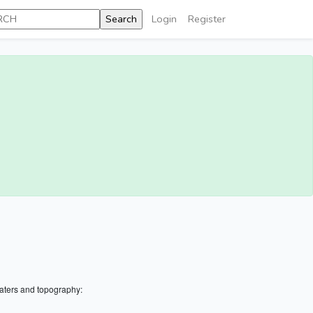
Login
Register
aters and topography: