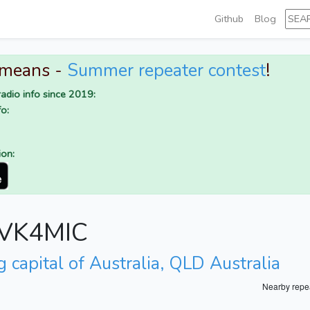
Github
Blog
 means -
Summer repeater contest
!
adio info since 2019:
o:
ion:
r VK4MIC
 capital of Australia, QLD Australia
Nearby repe