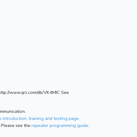
http://www.qrz.com/db/VK4MIC See
ommunication.
 introduction, training and testing page.
 Please see the
repeater programming guide
.