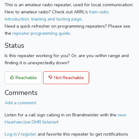
This is an amateur radio repeater, used for local communication.
New to amateur radio? Check out ARRL's
ham radio
introduction, training and testing page.
Need a quick refresher on programming repeaters? Please see
the
repeater programming guide
.
Status
Is this repeater working for you? Or, are you within range and
finding it is unexpectedly down?
Reachable
Not Reachable
Comments
Add a comment
Listen for a call sign calling in on Brandmeister with the
new
Hearham.live DMR listener
!
Log in
/
register
and favorite this repeater to get notifications