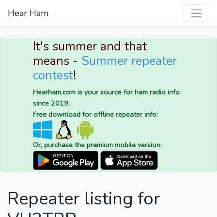
Hear Ham
It's summer and that
means -
Summer repeater
contest
!
Hearham.com is your source for ham radio info
since 2019:
Free download for offline repeater info:
Or, purchase the premium mobile version:
Repeater listing for