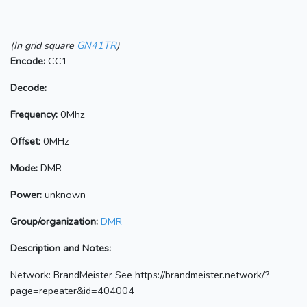
(In grid square
GN41TR
)
Encode:
CC1
Decode:
Frequency:
0Mhz
Offset:
0MHz
Mode:
DMR
Power:
unknown
Group/organization:
DMR
Description and Notes:
Network: BrandMeister See https://brandmeister.network/?
page=repeater&id=404004