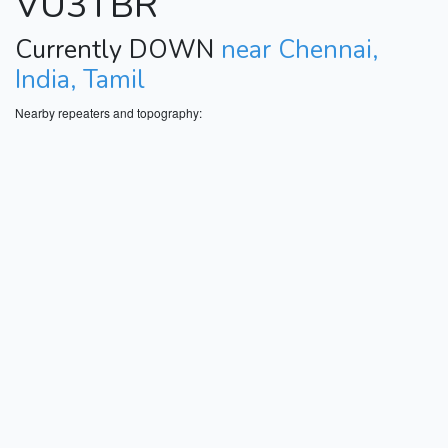
VU3TBR
Currently DOWN
near Chennai,
India, Tamil
Nearby repeaters and topography: