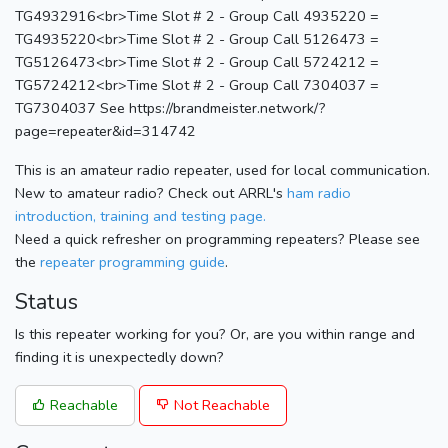
TG4932916<br>Time Slot # 2 - Group Call 4935220 =
TG4935220<br>Time Slot # 2 - Group Call 5126473 =
TG5126473<br>Time Slot # 2 - Group Call 5724212 =
TG5724212<br>Time Slot # 2 - Group Call 7304037 =
TG7304037 See https://brandmeister.network/?
page=repeater&id=314742
This is an amateur radio repeater, used for local communication.
New to amateur radio? Check out ARRL's
ham radio
introduction, training and testing page.
Need a quick refresher on programming repeaters? Please see
the
repeater programming guide
.
Status
Is this repeater working for you? Or, are you within range and
finding it is unexpectedly down?
Reachable
Not Reachable