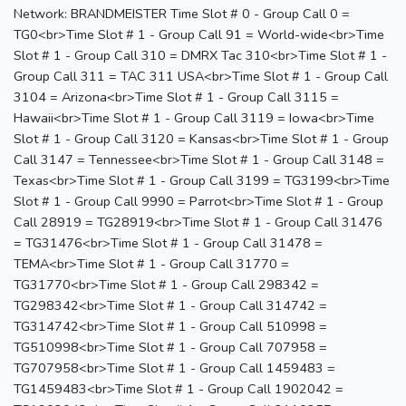
Network: BRANDMEISTER Time Slot # 0 - Group Call 0 =
TG0<br>Time Slot # 1 - Group Call 91 = World-wide<br>Time
Slot # 1 - Group Call 310 = DMRX Tac 310<br>Time Slot # 1 -
Group Call 311 = TAC 311 USA<br>Time Slot # 1 - Group Call
3104 = Arizona<br>Time Slot # 1 - Group Call 3115 =
Hawaii<br>Time Slot # 1 - Group Call 3119 = Iowa<br>Time
Slot # 1 - Group Call 3120 = Kansas<br>Time Slot # 1 - Group
Call 3147 = Tennessee<br>Time Slot # 1 - Group Call 3148 =
Texas<br>Time Slot # 1 - Group Call 3199 = TG3199<br>Time
Slot # 1 - Group Call 9990 = Parrot<br>Time Slot # 1 - Group
Call 28919 = TG28919<br>Time Slot # 1 - Group Call 31476
= TG31476<br>Time Slot # 1 - Group Call 31478 =
TEMA<br>Time Slot # 1 - Group Call 31770 =
TG31770<br>Time Slot # 1 - Group Call 298342 =
TG298342<br>Time Slot # 1 - Group Call 314742 =
TG314742<br>Time Slot # 1 - Group Call 510998 =
TG510998<br>Time Slot # 1 - Group Call 707958 =
TG707958<br>Time Slot # 1 - Group Call 1459483 =
TG1459483<br>Time Slot # 1 - Group Call 1902042 =