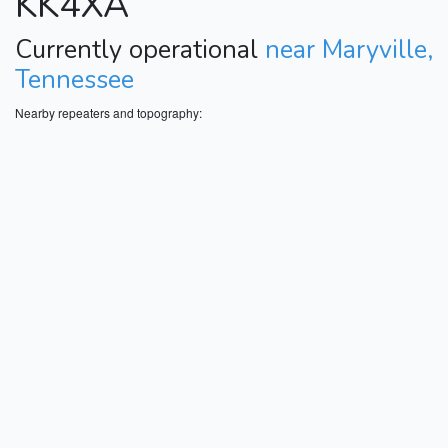
KK4XA
Currently operational
near Maryville,
Tennessee
Nearby repeaters and topography: