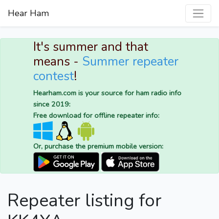
Hear Ham
It's summer and that
means -
Summer repeater
contest
!
Hearham.com is your source for ham radio info
since 2019:
Free download for offline repeater info:
Or, purchase the premium mobile version:
Repeater listing for