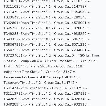
TG1902042<br>Time Slot # 1 - Group Call 2110257 =
TG2110257<br>Time Slot # 1 - Group Call 3147997 =
TG3147997<br>Time Slot # 1 - Group Call 3354932 =
TG3354932<br>Time Slot # 1 - Group Call 4289140 =
TG4289140<br>Time Slot # 1 - Group Call 4575091 =
TG4575091<br>Time Slot # 1 - Group Call 4928845 =
TG4928845<br>Time Slot # 1 - Group Call 4935220 =
TG4935220<br>Time Slot # 1 - Group Call 5067296 =
TG5067296<br>Time Slot # 1 - Group Call 5071220 =
TG5071220<br>Time Slot # 1 - Group Call 7234681 =
TG7234681<br>Time Slot # 2 - Group Call 0 = TG0<br>Time
Slot # 2 - Group Call 6 = TG6<br>Time Slot # 2 - Group Call
144 = TG144<br>Time Slot # 2 - Group Call 3118 =
Indiana<br>Time Slot # 2 - Group Call 3147 =
Tennessee<br>Time Slot # 2 - Group Call 3148 =
Texas<br>Time Slot # 2 - Group Call 314742 =
TG314742<br>Time Slot # 2 - Group Call 2113792 =
TG2113792<br>Time Slot # 2 - Group Call 4287596 =
TG4287596<br>Time Slot # 2 - Group Call 4928343 =
TG4928343<br>Time Slot # 2 - Group Call 4932916 =