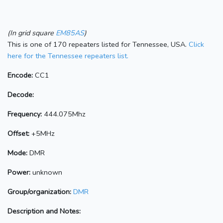
(In grid square
EM85AS
)
This is one of 170 repeaters listed for Tennessee, USA.
Click
here for the Tennessee repeaters list.
Encode:
CC1
Decode:
Frequency:
444.075Mhz
Offset:
+5MHz
Mode:
DMR
Power:
unknown
Group/organization:
DMR
Description and Notes: