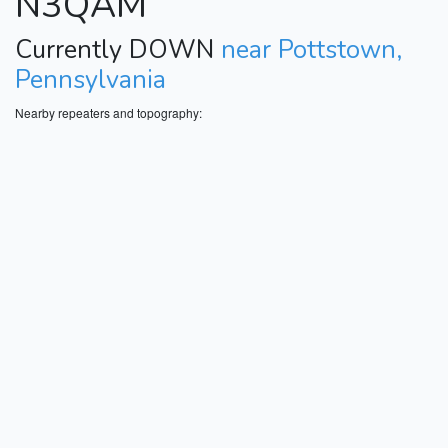
N3QAM
Currently DOWN
near Pottstown,
Pennsylvania
Nearby repeaters and topography: