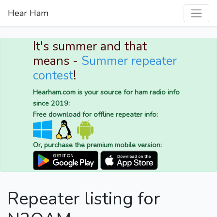
Hear Ham
It's summer and that
means -
Summer repeater
contest
!
Hearham.com is your source for ham radio info
since 2019:
Free download for offline repeater info:
Or, purchase the premium mobile version:
Repeater listing for