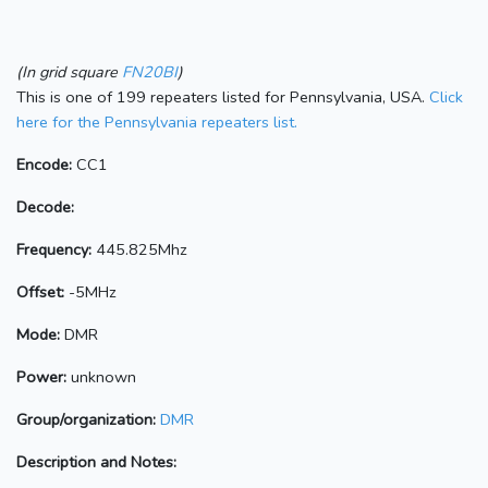
(In grid square
FN20BI
)
This is one of 199 repeaters listed for Pennsylvania, USA.
Click
here for the Pennsylvania repeaters list.
Encode:
CC1
Decode:
Frequency:
445.825Mhz
Offset:
-5MHz
Mode:
DMR
Power:
unknown
Group/organization:
DMR
Description and Notes: