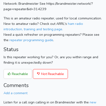
Network: Brandmeister See https://brandmeister.network/?
page=repeater&id=314239
This is an amateur radio repeater, used for local communication.
New to amateur radio? Check out ARRL's
ham radio
introduction, training and testing page.
Need a quick refresher on programming repeaters? Please see
the
repeater programming guide
.
Status
Is this repeater working for you? Or, are you within range and
finding it is unexpectedly down?
Reachable
Not Reachable
Comments
Add a comment
Listen for a call sign calling in on Brandmeister with the
new