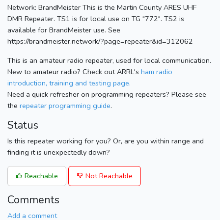
Network: BrandMeister This is the Martin County ARES UHF
DMR Repeater. TS1 is for local use on TG "772". TS2 is
available for BrandMeister use. See
https://brandmeister.network/?page=repeater&id=312062
This is an amateur radio repeater, used for local communication.
New to amateur radio? Check out ARRL's
ham radio
introduction, training and testing page.
Need a quick refresher on programming repeaters? Please see
the
repeater programming guide
.
Status
Is this repeater working for you? Or, are you within range and
finding it is unexpectedly down?
Reachable
Not Reachable
Comments
Add a comment