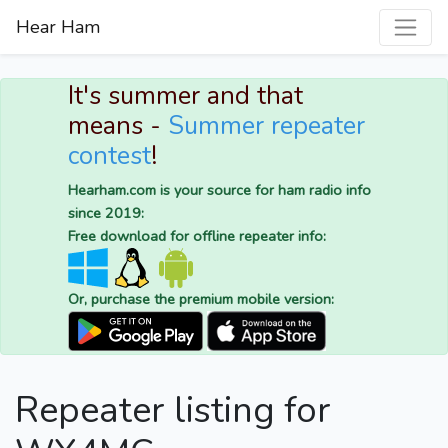
Hear Ham
It's summer and that
means -
Summer repeater
contest
!
Hearham.com is your source for ham radio info
since 2019:
Free download for offline repeater info:
Or, purchase the premium mobile version:
Repeater listing for