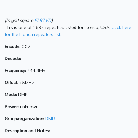
(In grid square
EL97VD
)
This is one of 1694 repeaters listed for Florida, USA.
Click here
for the Florida repeaters list.
Encode:
CC7
Decode:
Frequency:
444.9Mhz
Offset:
+5MHz
Mode:
DMR
Power:
unknown
Group/organization:
DMR
Description and Notes: