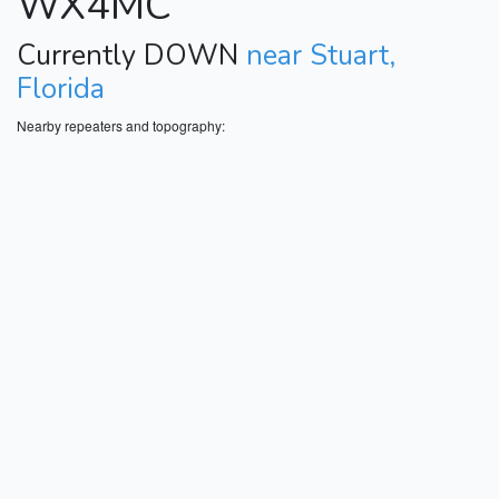
WX4MC
Currently DOWN
near Stuart,
Florida
Nearby repeaters and topography: