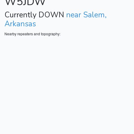
W5JDW
Currently DOWN
near Salem,
Arkansas
Nearby repeaters and topography: