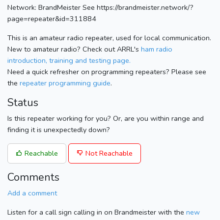
Network: BrandMeister See https://brandmeister.network/?
page=repeater&id=311884
This is an amateur radio repeater, used for local communication.
New to amateur radio? Check out ARRL's
ham radio
introduction, training and testing page.
Need a quick refresher on programming repeaters? Please see
the
repeater programming guide
.
Status
Is this repeater working for you? Or, are you within range and
finding it is unexpectedly down?
Reachable
Not Reachable
Comments
Add a comment
Listen for a call sign calling in on Brandmeister with the
new