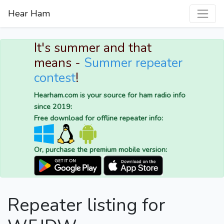
Hear Ham
It's summer and that
means -
Summer repeater
contest
!
Hearham.com is your source for ham radio info
since 2019:
Free download for offline repeater info:
Or, purchase the premium mobile version:
Repeater listing for