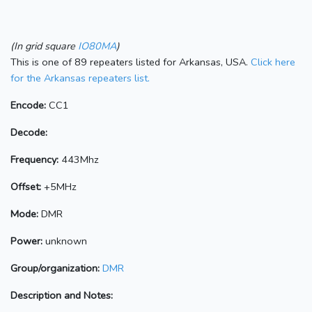
(In grid square
IO80MA
)
This is one of 89 repeaters listed for Arkansas, USA.
Click here
for the Arkansas repeaters list.
Encode:
CC1
Decode:
Frequency:
443Mhz
Offset:
+5MHz
Mode:
DMR
Power:
unknown
Group/organization:
DMR
Description and Notes: