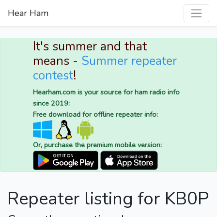
Hear Ham
It's summer and that
means -
Summer repeater
contest
!
Hearham.com is your source for ham radio info
since 2019:
Free download for offline repeater info:
Or, purchase the premium mobile version:
Repeater listing for KB0P