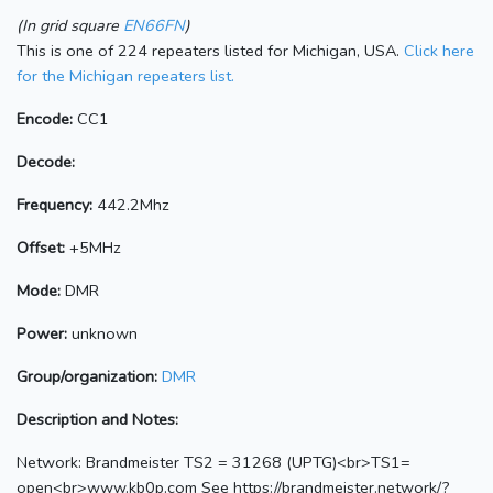
(In grid square
EN66FN
)
This is one of 224 repeaters listed for Michigan, USA.
Click here
for the Michigan repeaters list.
Encode:
CC1
Decode:
Frequency:
442.2Mhz
Offset:
+5MHz
Mode:
DMR
Power:
unknown
Group/organization:
DMR
Description and Notes:
Network: Brandmeister TS2 = 31268 (UPTG)<br>TS1=
open<br>www.kb0p.com See https://brandmeister.network/?