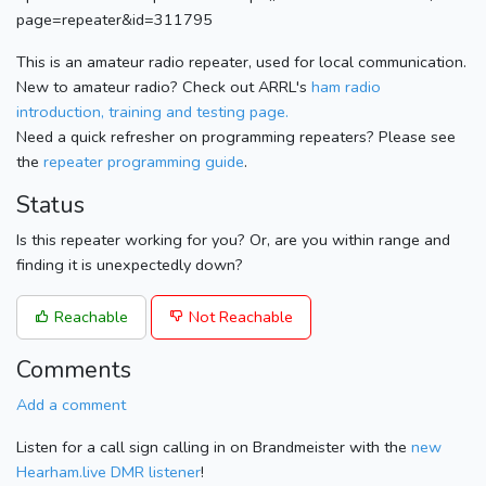
page=repeater&id=311795
This is an amateur radio repeater, used for local communication.
New to amateur radio? Check out ARRL's
ham radio
introduction, training and testing page.
Need a quick refresher on programming repeaters? Please see
the
repeater programming guide
.
Status
Is this repeater working for you? Or, are you within range and
finding it is unexpectedly down?
Reachable
Not Reachable
Comments
Add a comment
Listen for a call sign calling in on Brandmeister with the
new
Hearham.live DMR listener
!