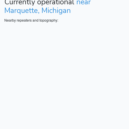
Currently operational
near
Marquette, Michigan
Nearby repeaters and topography: