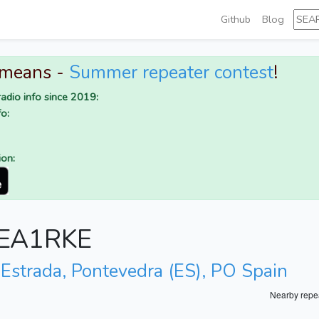
Github
Blog
 means -
Summer repeater contest
!
adio info since 2019:
o:
ion:
r EA1RKE
 Estrada, Pontevedra (ES), PO Spain
Nearby repe