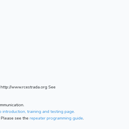
http://www.rcestrada.org See
ommunication.
 introduction, training and testing page.
 Please see the
repeater programming guide
.