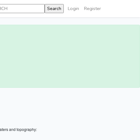
Login
Register
aters and topography: