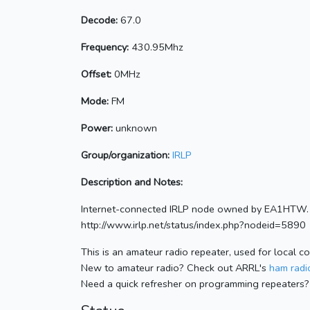
Decode:
67.0
Frequency:
430.95Mhz
Offset:
0MHz
Mode:
FM
Power:
unknown
Group/organization:
IRLP
Description and Notes:
Internet-connected IRLP node owned by EA1HTW. 
http://www.irlp.net/status/index.php?nodeid=5890
This is an amateur radio repeater, used for local c
New to amateur radio? Check out ARRL's
ham radio
Need a quick refresher on programming repeaters?