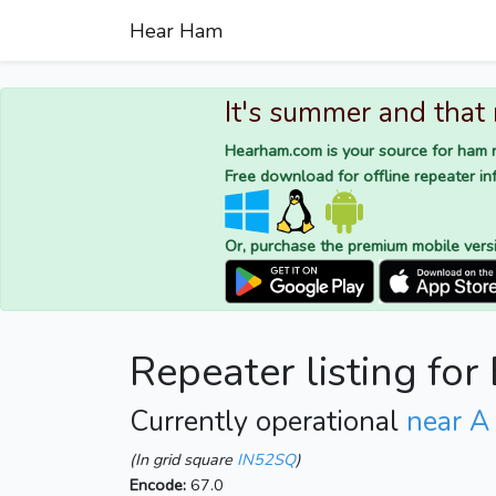
Hear Ham
It's summer and that
Hearham.com is your source for ham r
Free download for offline repeater inf
Or, purchase the premium mobile vers
Repeater listing fo
Currently operational
near A
(In grid square
IN52SQ
)
Encode:
67.0